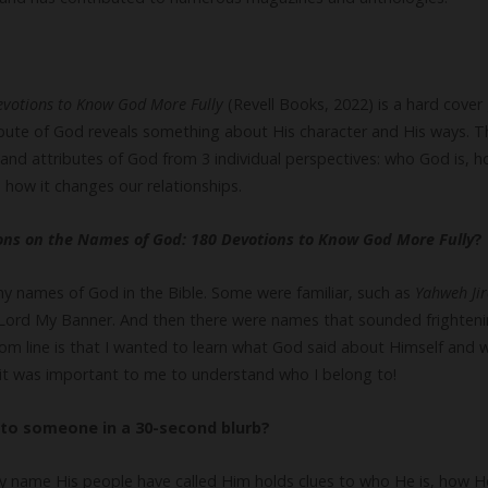
evotions to Know God More Fully
(Revell Books, 2022) is a hard cover 
bute of God reveals something about His character and His ways. T
and attributes of God from 3 individual perspectives: who God is, 
 how it changes our relationships.
ions on the Names of God: 180 Devotions to Know God More Fully
?
ny names of God in the Bible. Some were familiar, such as
Yahweh Ji
 Lord My Banner. And then there were names that sounded frighteni
om line is that I wanted to learn what God said about Himself and 
, it was important to me to understand who I belong to!
to someone in a 30-second blurb?
y name His people have called Him holds clues to who He is, how He 