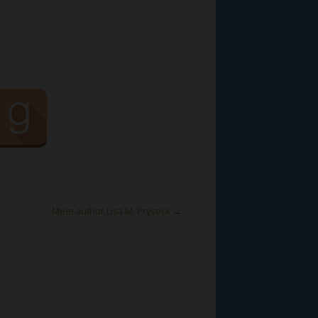
Meet author Lisa M. Prysock
→