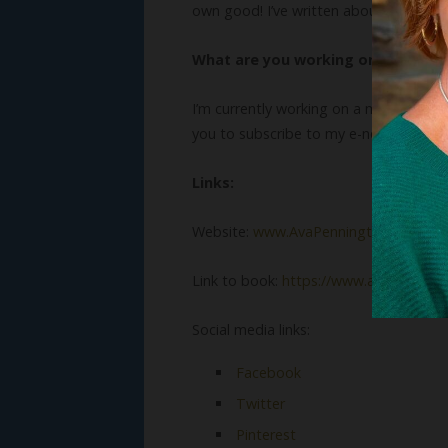
own good! I’ve written about a few of 
What are you working on now?
I’m currently working on a manuscript a
you to subscribe to my e-newsletter 
Links:
Website:
www.AvaPennington.com
Link to book:
https://www.amazon.com
Social media links:
Facebook
Twitter
Pinterest