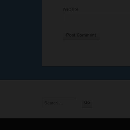
Website
Alternative: