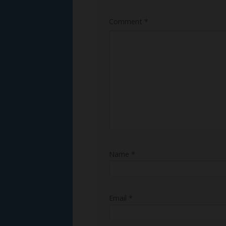
Comment
*
Name
*
Email
*