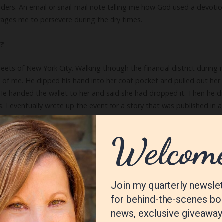
ders. An email or snail-mail note telling me how God used a devotion
ges me to persevere during the dry times.
u?
eets of New York City. Walking through the financial district during
of me. He dipped his hand into her coat pocket and pulled out her w
 He handed the wallet to her and said she had dropped it. Then he d
 I eventually wrote up the event for a story that was published in 
 a writer?
iting with greater transparency and authenticity. This happened grad
me so others wouldn’t have to learn the way I did: the hard way!
ng with my nine-year-old boxer. She behaves more like a nine-month