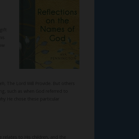
gift
his
how
reh
, The Lord Will Provide. But others
ng, such as when God referred to
why He chose these particular
relates to His children, and the