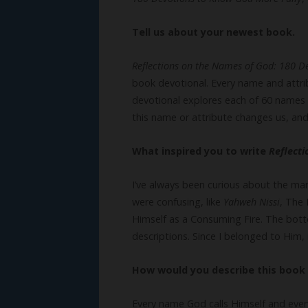
Tell us about your newest book.
Reflections on the Names of God: 180 D
book devotional. Every name and attri
devotional explores each of 60 names 
this name or attribute changes us, and
What inspired you to write
Reflect
I’ve always been curious about the ma
were confusing, like
Yahweh Nissi
, The
Himself as a Consuming Fire. The bott
descriptions. Since I belonged to Him
How would you describe this book 
Every name God calls Himself and ever