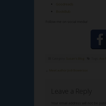
Goodreads
BookBub
Follow me on social media!
Category:
Susan's Blog
Tags:
Ava 
←
Meet author Jodi Bowersox
Leave a Reply
Your email address will not be publ