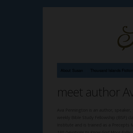
About Susan
Thousand Islands Fictio
meet author A
Ava Pennington is an author, speaker, 
weekly Bible Study Fellowship (BSF) cl
Institute and is trained as a Precepts M
180 Devotions to Know God More Fully
,