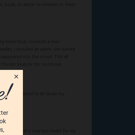
, book, or article to minister to them
 my lunch hour, I noticed a man
allet. I shouted an alarm, she turned
isappeared into the crowd. This all
a
Chicken Soup for the Soul
book.
ually as I learned to let down my
-old puppy and is way too smart for
my