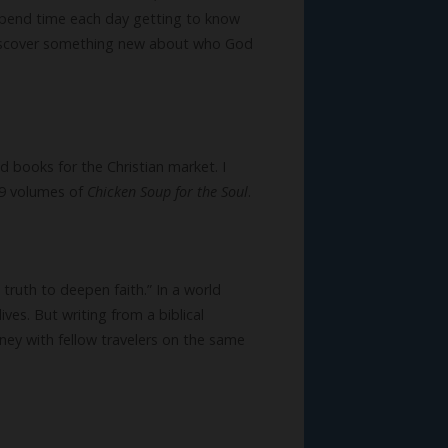
spend time each day getting to know
 discover something new about who God
nd books for the Christian market. I
29 volumes of
Chicken Soup for the Soul
.
truth to deepen faith.” In a world
ives. But writing from a biblical
rney with fellow travelers on the same