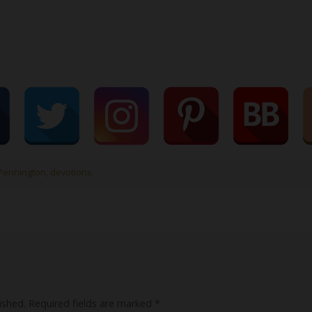
Pennington
,
devotions
ished.
Required fields are marked
*