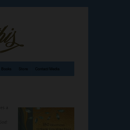
e Books
Store
Contact/Media
hes a
e
God: