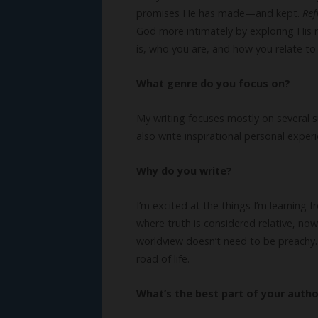
promises He has made—and kept.
Ref
God more intimately by exploring His 
is, who you are, and how you relate to
What genre do you focus on?
My writing focuses mostly on several sub
also write inspirational personal expe
Why do you write?
I’m excited at the things I’m learning 
where truth is considered relative, now 
worldview doesn’t need to be preachy. 
road of life.
What’s the best part of your author