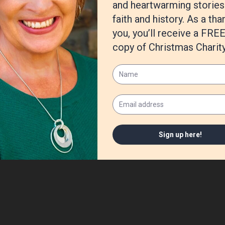
her antics for
Chicken Soup for the Soul
books, too!
bout the fruit of the Spirit. For those who would like to keep up with
through my website:
www.AvaPennington.com
.
/Reflections-Names-God-Devotions-Fully/dp/080074098X