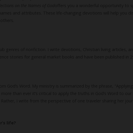
lections on the Names of God
offers you a wonderful opportunity to 
names and attributes. These life-changing devotions will help you
 others.
 genres of nonfiction. I write devotions, Christian living articles, a
rience stories for general market books and have been published in 
from God’s Word. My ministry is summarized by the phrase, “Applying 
more than ever it’s critical to apply the truths in God’s Word to our l
Rather, I write from the perspective of one traveler sharing her jou
’s life?