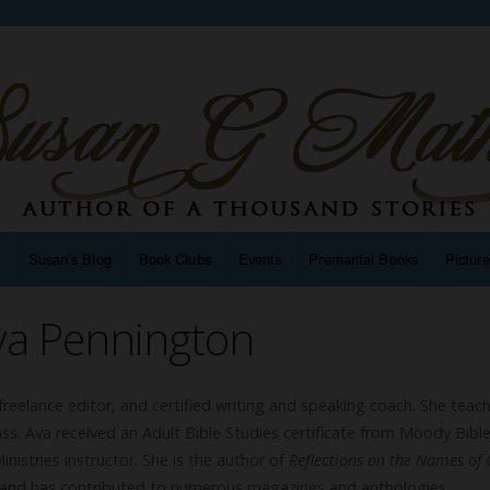
n
Susan’s Blog
Book Clubs
Events
Premarital Books
Pictur
va Pennington
freelance editor, and certified writing and speaking coach. She teac
ass. Ava received an Adult Bible Studies certificate from Moody Bibl
inistries instructor. She is the author of
Reflections on the Names of 
 and has contributed to numerous magazines and anthologies.