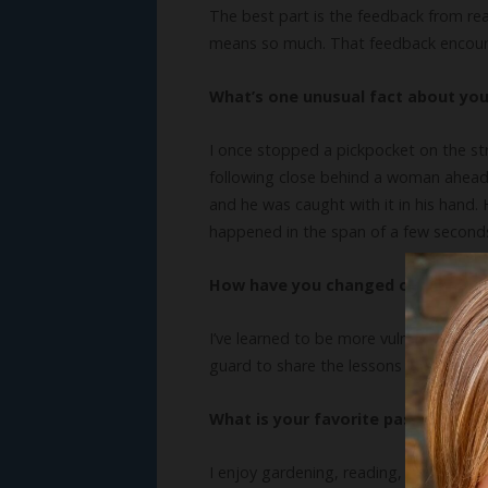
The best part is the feedback from rea
means so much. That feedback encoura
What’s one unusual fact about yo
I once stopped a pickpocket on the str
following close behind a woman ahead 
and he was caught with it in his hand.
happened in the span of a few seconds.
How have you changed or grown as
I’ve learned to be more vulnerable, wr
guard to share the lessons God taught 
What is your favorite pastime?
I enjoy gardening, reading, and playi