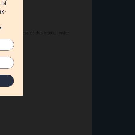
 the progress of this book, I invite