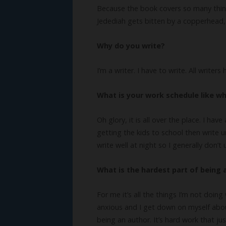
Because the book covers so many things,
Jedediah gets bitten by a copperhead, t
Why do you write?
I’m a writer. I have to write. All writer
What is your work schedule like wh
Oh glory, it is all over the place. I hav
getting the kids to school then write unt
write well at night so I generally don
What is the hardest part of being 
For me it’s all the things I’m not doing
anxious and I get down on myself about 
being an author. It’s hard work that jus