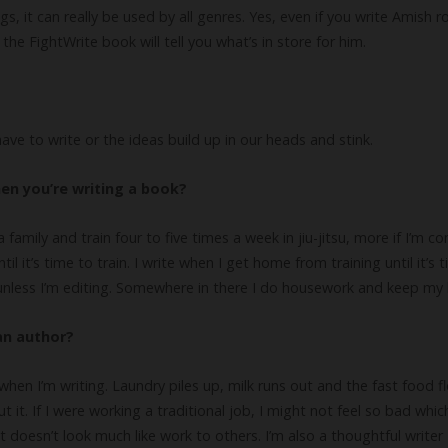
 it can really be used by all genres. Yes, even if you write Amish r
he FightWrite book will tell you what’s in store for him.
s have to write or the ideas build up in our heads and stink.
en you’re writing a book?
e a family and train four to five times a week in jiu-jitsu, more if I’m 
il it’s time to train. I write when I get home from training until it’s 
’t unless I’m editing. Somewhere in there I do housework and keep my
an author?
 when I’m writing. Laundry piles up, milk runs out and the fast food f
it. If I were working a traditional job, I might not feel so bad which
t doesn’t look much like work to others. I’m also a thoughtful writer 