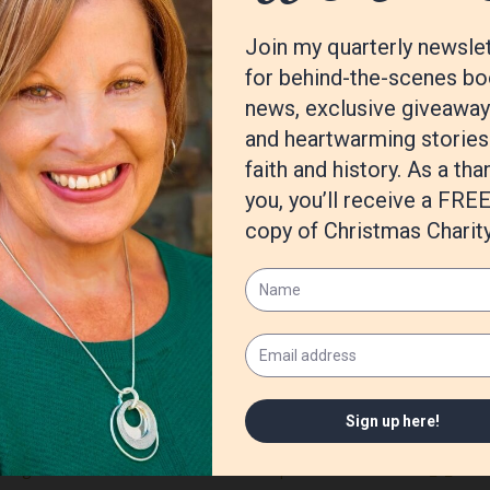
y and jiu-jitsu
ve to know.
alled Breaking Reed. If you buy it, just know it’s the first thing I e
ing edition of Havok magazine.
t, also, I’m jumping back into a little fiction writing. Just plotting t
cast (itunes, google play, spotify etc)
/Fight-Write-How-Believable-Scenes/dp/1440300720/ref=sr_1_1?