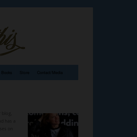
e Books
Store
Contact/Media
r blog,
nd has a
sses on