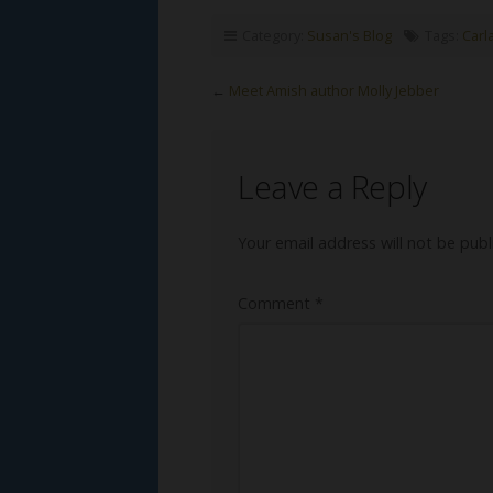
Category:
Susan's Blog
Tags:
Carl
←
Meet Amish author Molly Jebber
Leave a Reply
Your email address will not be publ
Comment
*