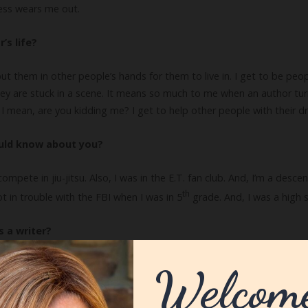
cess wears me out.
’s life?
 put them in other people’s hands for them to live in. I get to be peo
hey are stuck in a scene. It means so much to me when an author turn
I mean, are you kidding me? I get to help other people with their dr
ould know about you?
ompete in jiu-jitsu. Also, I was in the E.T. fan club. And, I’m a des
th
 in trouble with the FBI when I was in 5
grade. And, I was a high 
 a writer?
 training. When you first start out, you are pretty sure you know ev
y humbling. I’ve gotten more methodical with my writing and am mindful