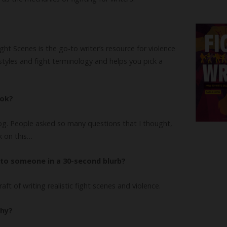
ght Scenes is the go-to writer’s resource for violence
g styles and fight terminology and helps you pick a
ook?
og. People asked so many questions that I thought,
k on this…
to someone in a 30-second blurb?
craft of writing realistic fight scenes and violence.
why?