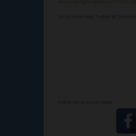
keywords=fight+write&qid=157541163
Social media links: Twitter @CarlaHoch
Follow me on social media!