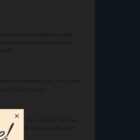
ple’s escape, their happy place. And,
s to a scene in their book and tells
eam!!!
cendant of Shakespeare, plus, I was Sam’s
school Spanish teacher.
erything. The more you learn, the more
 of the craft. And, I edit, edit, and