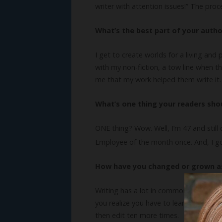
writer with attention issues!” The pro
What’s the best part of your author
I get to create worlds for a living and
with my non-fiction, a tow line when t
me that my work helped them write it. 
What’s one thing your readers sh
ONE thing? Wow. Well, I’m 47 and still c
Employee of the month once. And, I got
How have you changed or grown as
Writing has a lot in common with fight
you realize you have to learn. It’s ver
then edit ten more times.