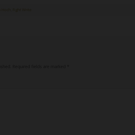
a Hoch
,
Fight Write
ished.
Required fields are marked
*