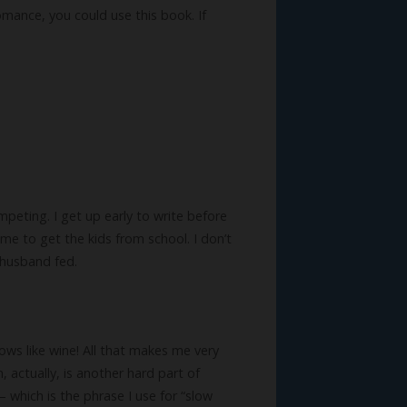
omance, you could use this book. If
competing. I get up early to write before
time to get the kids from school. I don’t
 husband fed.
lows like wine! All that makes me very
, actually, is another hard part of
– which is the phrase I use for “slow