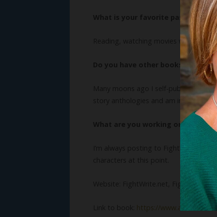
What is your favorite pastime?
Reading, watching movies with my famil
Do you have other books? We’d lo
Many moons ago I self-published a book c
story anthologies and am in an upcom
What are you working on now?
I’m always posting to FightWrite.net, bu
characters at this point.
Website: FightWrite.net, FightWrite pod
Link to book:
https://www.amazon.com