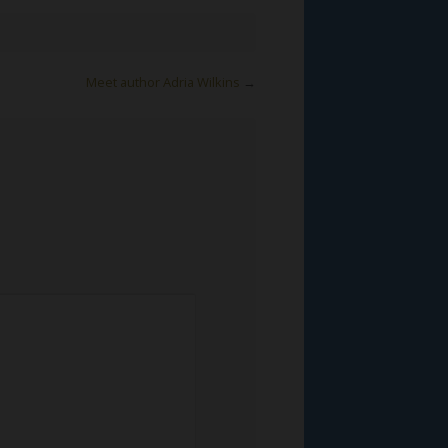
Meet author Adria Wilkins
→