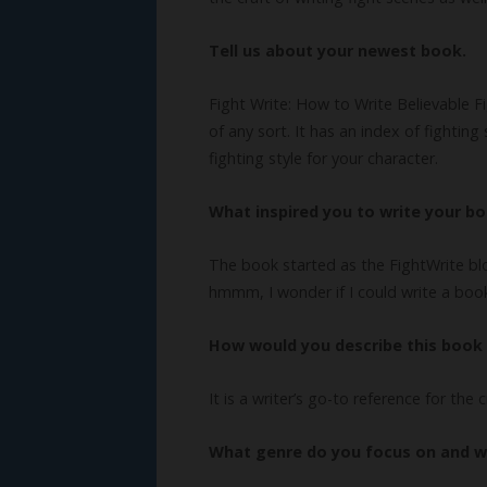
Tell us about your newest book.
Fight Write: How to Write Believable Fi
of any sort. It has an index of fightin
fighting style for your character.
What inspired you to write your b
The book started as the FightWrite bl
hmmm, I wonder if I could write a boo
How would you describe this book 
It is a writer’s go-to reference for the 
What genre do you focus on and 