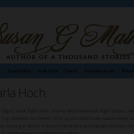
n
Susan’s Blog
Book Clubs
Events
Premarital Books
Pictur
arla Hoch
’s Digest book Fight Write: How to Write Believable Fight Scenes. He
gest Top Websites for Writers 2019, a CAN Gold Crown Award winner a
s training in almost a dozen martial arts and regularly teaches cla
l as the mechanics of fighting for writers.