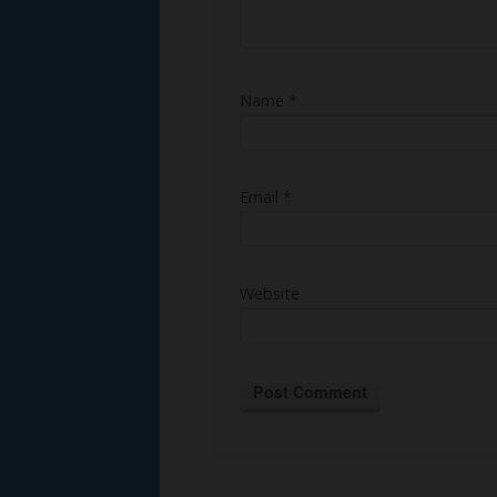
Name
*
Email
*
Website
Alternative: