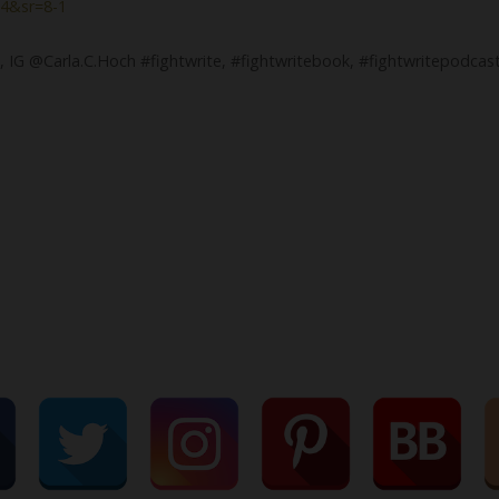
4&sr=8-1
, IG @Carla.C.Hoch #fightwrite, #fightwritebook, #fightwritepodcas