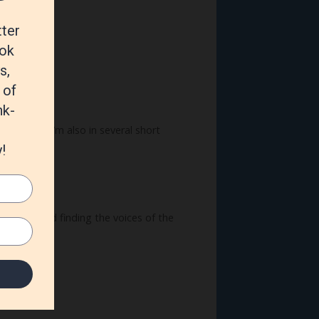
ver wrote. I’m also in several short
hings out and finding the voices of the