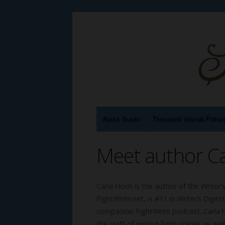
About Susan
Thousand Islands Fictio
Meet author C
Carla Hoch is the author of the Writer
FightWrite.net, is #11 in Writer’s Di
companion FightWrite podcast. Carla ha
the craft of writing fight scenes as wel