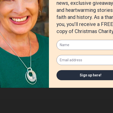
n G Mathis
,
writing