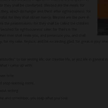
or they shall be comforted. Blessed are the meek: for
e they, which do hunger and thirst after righteousness: for
rciful: for they shall obtain mercy. Blessed are the pure in
are the peacemakers: for they shall be called the children
secuted for righteousness’ sake: for theirs is the
en men shall revile you, and persecute you, and shall
ely, for my sake. Rejoice, and be exceeding glad: for great is your re
tudes” to our writing life, our creative life, or just life in general
what I came up with:
over time.
nd stop wanting more.
bout writing.
time and remember, you reap what you sow.