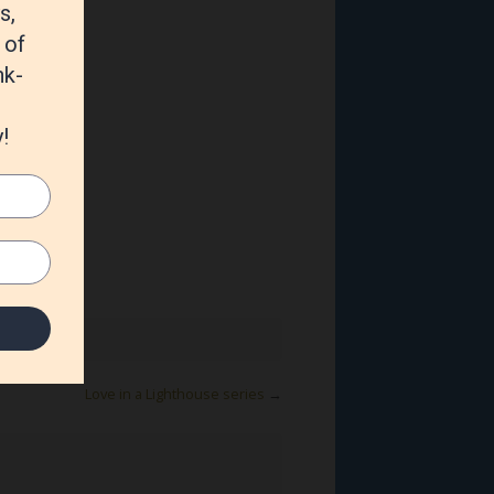
Love in a Lighthouse series
→