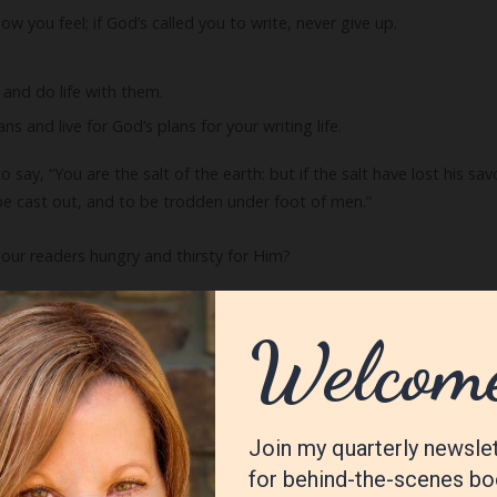
ow you feel; if God’s called you to write, never give up.
 and do life with them.
s and live for God’s plans for your writing life.
say, “You are the salt of the earth: but if the salt have lost his savo
be cast out, and to be trodden under foot of men.”
our readers hungry and thirsty for Him?
f the world. A city that is set on an hill cannot be hid. Neither do me
veth light unto all that are in the house. Let your light so shine be
in heaven.”
light shine!
o this list? I’d love to know!