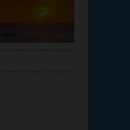
ward in heaven: for so persecuted they
 in a new and fresh way? Although not in