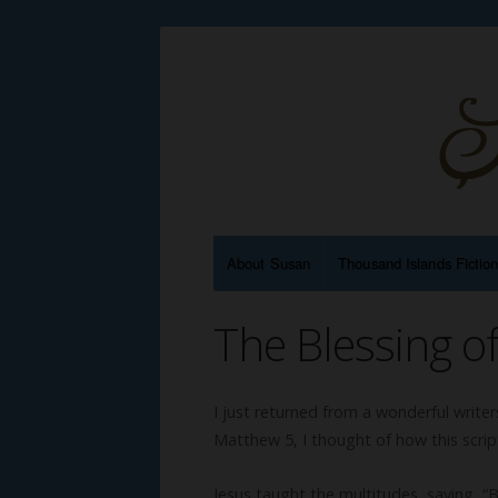
About Susan
Thousand Islands Fictio
The Blessing of
I just returned from a wonderful writ
Matthew 5, I thought of how this scriptu
Jesus taught the multitudes, saying, “Bl