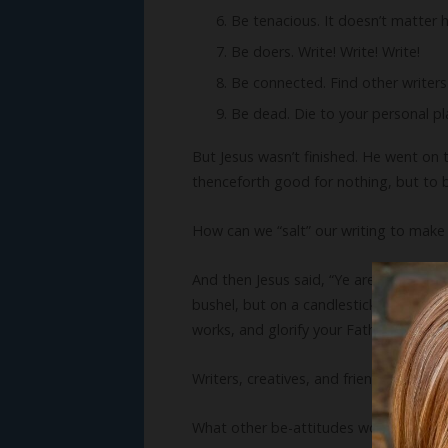
Be tenacious. It doesn’t matter h
Be doers. Write! Write! Write!
Be connected. Find other writers
Be dead. Die to your personal plan
But Jesus wasn’t finished. He went on to 
thenceforth good for nothing, but to 
How can we “salt” our writing to make 
And then Jesus said, “Ye are the light o
bushel, but on a candlestick; and it gi
works, and glorify your Father which is 
Writers, creatives, and friends, let your 
What other be-attitudes would you add t