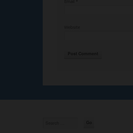
Email
*
Website
Alternative: