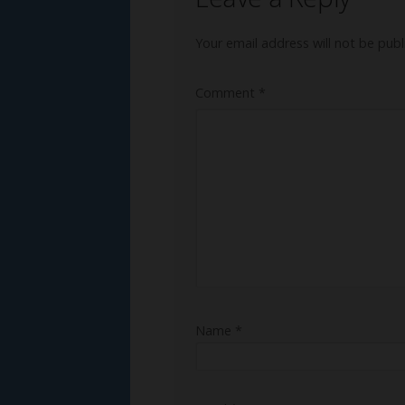
Your email address will not be publ
Comment
*
Name
*