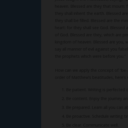
heaven. Blessed are they that mourn: f
they shall inherit the earth. Blessed ar
they shall be filled. Blessed are the me
heart: for they shall see God. Blessed 
of God. Blessed are they, which are per
kingdom of heaven. Blessed are you, wh
say all manner of evil against you fals
the prophets which were before you.”
How can we apply the concept of “be-atti
order of Matthew’s beatitudes, here’s 
Be patient. Writing is perfected 
Be content. Enjoy the journey a
Be prepared. Learn all you can a
Be proactive. Schedule writing 
Be clear. Communicate well.