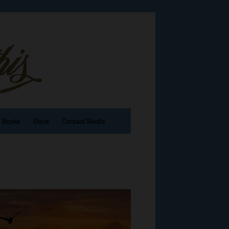
e Books
Store
Contact/Media