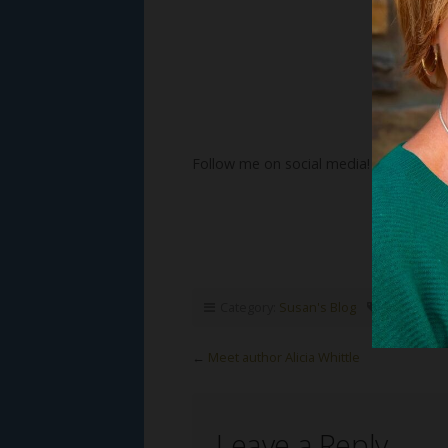
Follow me on social media!
Category:
Susan's Blog
Tags:
Susa
←
Meet author Alicia Whittle
Leave a Reply