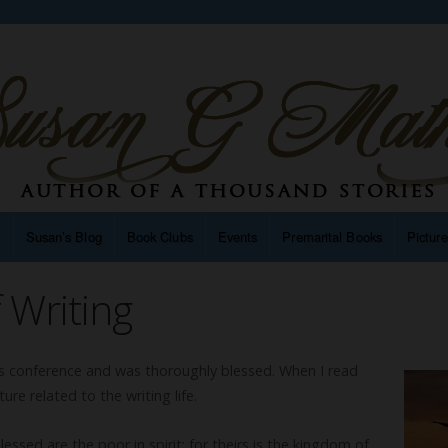
n
Susan’s Blog
Book Clubs
Events
Premarital Books
Pictur
 Writing
ers conference and was thoroughly blessed. When I read
re related to the writing life.
essed are the poor in spirit: for theirs is the kingdom of