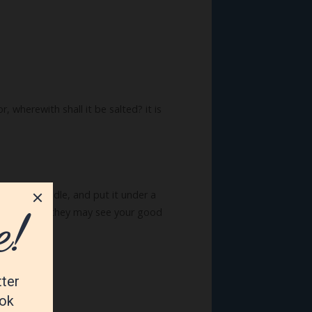
r, wherewith shall it be salted? it is
n light a candle, and put it under a
fore men, that they may see your good