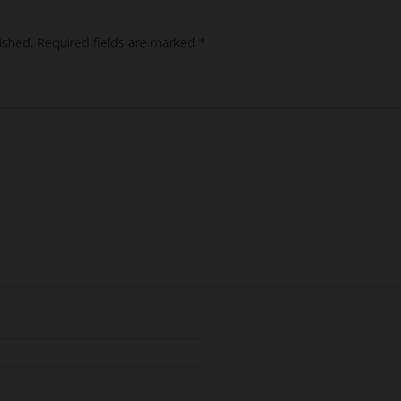
ished.
Required fields are marked
*