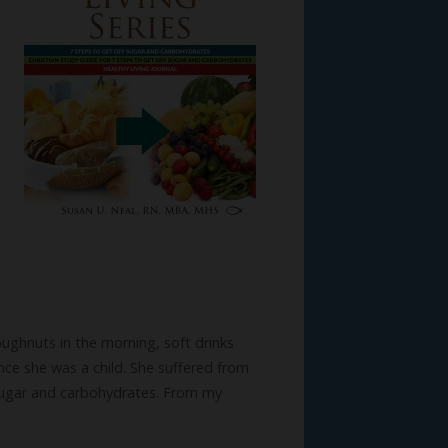
ughnuts in the morning, soft drinks
ce she was a child. She suffered from
 sugar and carbohydrates. From my