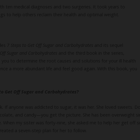
th ten medical diagnoses and two surgeries. It took years to
s to help others reclaim their health and optimal weight.
udes
7 Steps to Get Off Sugar and Carbohydrates
and its sequel
t Off Sugar and Carbohydrates
and the third book in the series,
s you to determine the root causes and solutions for your ill health
ence a more abundant life and feel good again. With this book, you
 to Get Off Sugar and Carbohydrates
?
ok
.
If anyone was addicted to sugar, it was her. She loved sweets. Do
colate, and candy—you get the picture. She has been overweight sin
me. When my sister was forty-nine, she asked me to help her get off
 created a seven-step plan for her to follow.