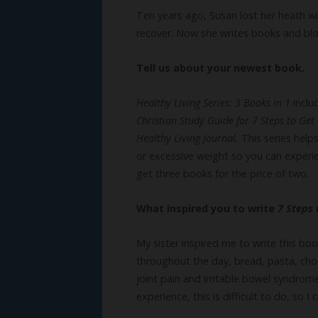
Ten years ago, Susan lost her heath wi
recover. Now she writes books and blog
Tell us about your newest book.
Healthy Living Series: 3 Books in 1
incl
Christian Study Guide for 7 Steps to Ge
Healthy Living Journal.
This series help
or excessive weight so you can experi
get three books for the price of two.
What inspired you to write
7 Steps
My sister inspired me to write this bo
throughout the day, bread, pasta, cho
joint pain and irritable bowel syndro
experience, this is difficult to do, so I