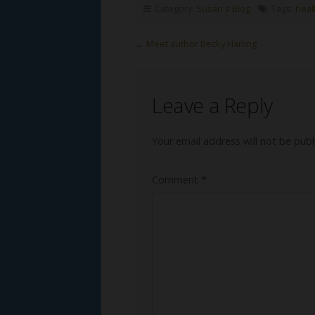
Category:
Susan's Blog
Tags:
heal
←
Meet author Becky Harling
Leave a Reply
Your email address will not be publ
Comment
*