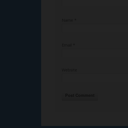
Name
*
Email
*
Website
Alternative: