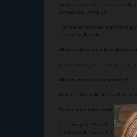
six weeks of Susan’s program on Monday.
can realistically keep up.”
This reader’s feedback made me happ
improve her lifestyle.
What’s one unusual fact about yo
I am a country girl. I live on five acres
What is your favorite pastime?
I love to swim, walk, and do Christian
Do you have other books? We’d lo
Yes,
Solving the Gluten Puzzle
helps rea
might have an issue with gluten, take 