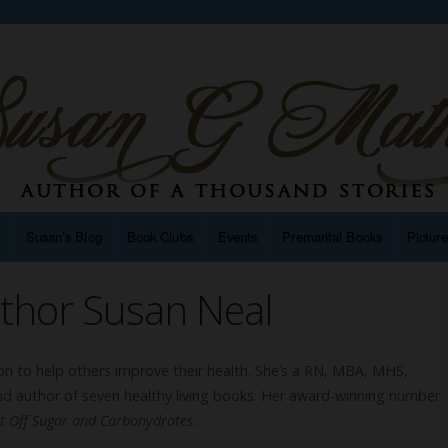
n
Susan’s Blog
Book Clubs
Events
Premarital Books
Pictur
thor Susan Neal
sion to help others improve their health. She’s a RN, MBA, MHS,
nd author of seven healthy living books. Her award-winning number
et Off Sugar and Carbohydrates
.