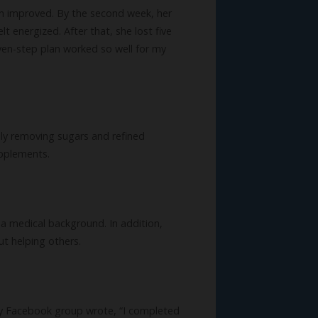
on improved. By the second week, her
t energized. After that, she lost five
ven-step plan worked so well for my
ely removing sugars and refined
upplements.
e a medical background. In addition,
ut helping others.
 my Facebook group wrote, “I completed