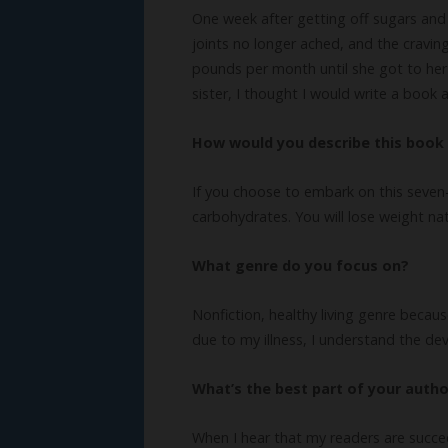
One week after getting off sugars and
joints no longer ached, and the craving
pounds per month until she got to her
sister, I thought I would write a book
How would you describe this book 
If you choose to embark on this seven-
carbohydrates. You will lose weight na
What genre do you focus on?
Nonfiction, healthy living genre becaus
due to my illness, I understand the de
What’s the best part of your author
When I hear that my readers are succe