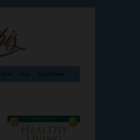
e Books
Store
Contact/Media