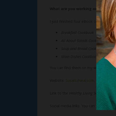
What are you working on now?
I just finished four eBook cookbooks:
Breakfast Cookbook
All About Salads Cookbook
Soup and Bread Cookbook
Main Dishes Cookbook
You can find them on my website.
Website:
SusanUNeal.com
.
Link to the
Healthy Living Series
book:
Social media links: You can follow Susa