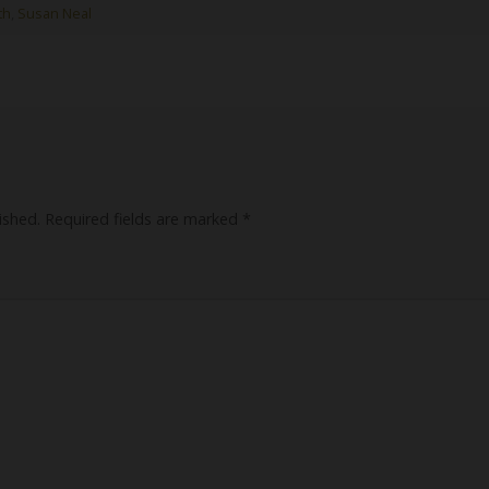
th
,
Susan Neal
ished.
Required fields are marked
*