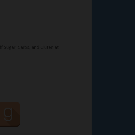
ff Sugar, Carbs, and Gluten at