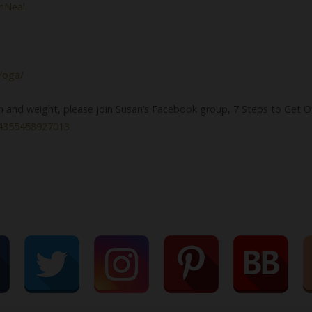
chNeal
Yoga/
th and weight, please join Susan’s Facebook group, 7 Steps to Get O
84355458927013