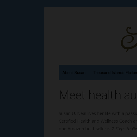
About Susan
Thousand Islands Fictio
Meet health au
Susan U. Neal lives her life with a pas
Certified Health and Wellness Coach a
one Amazon best seller is
7 Steps to G