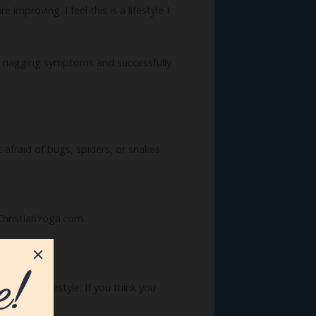
proving. I feel this is a lifestyle I
 nagging symptoms and successfully
ot afraid of bugs, spiders, or snakes.
 ChristianYoga.com.
en-free lifestyle. If you think you