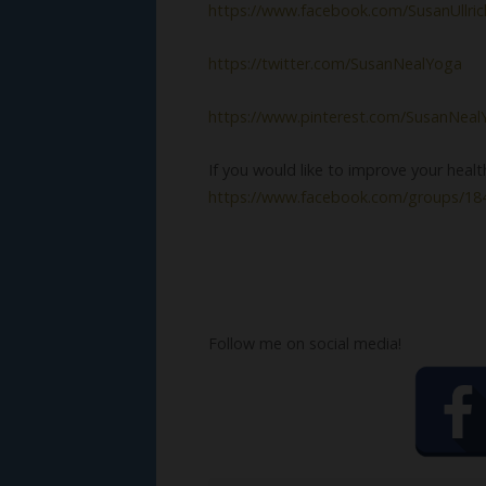
https://www.facebook.com/SusanUllri
https://twitter.com/SusanNealYoga
https://www.pinterest.com/SusanNeal
If you would like to improve your heal
https://www.facebook.com/groups/1
Follow me on social media!