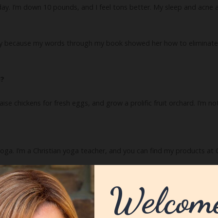
 I’m down 10 pounds, and I feel tons better. My sleep and acne are im
y because my words through my book showed her how to eliminate
u?
, raise chickens for fresh eggs, and grow a prolific fruit orchard. I’m n
 yoga. I’m a Christian yoga teacher, and you can find my products at
ve to know.
ders discover if they are gluten sensitive and how to embrace the glut
my quiz at GlutenIntoleranceQuiz.com.