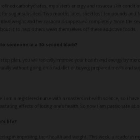
 refined carbohydrates, my sister’s energy and rosacea skin conditi
 for sugar subsided. Two months later, she’d lost ten pounds and fel
 ideal weight and her rosacea disappeared completely. Since the se
 about it to help others wean themselves off these addictive foods.
to someone in a 30-second blurb?
step plan, you will radically improve your health and energy by mer
turally without going on a fad diet or buying prepared meals and s
e I am a registered nurse with a masters in health science, so I hav
vastating effects of losing one’s health. So now I am passionate abo
’s life?
eding in improving their health and weight. This week, a reader in