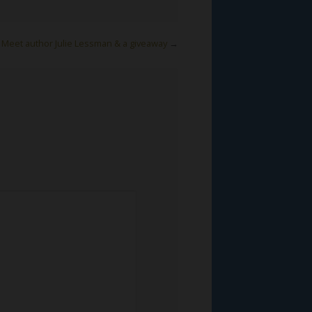
Meet author Julie Lessman & a giveaway
→