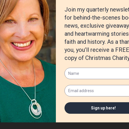
https://amzn.to/3biNjdZ
n on: