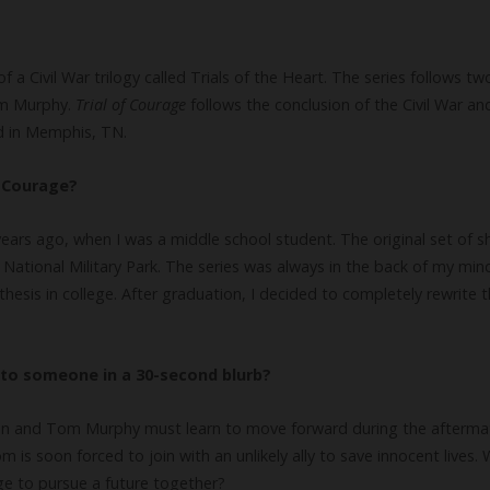
 of a Civil War trilogy called Trials of the Heart. The series follows t
om Murphy.
Trial of Courage
follows the conclusion of the Civil War an
d in Memphis, TN.
f Courage?
ears ago, when I was a middle school student. The original set of s
oh National Military Park. The series was always in the back of my mi
thesis in college. After graduation, I decided to completely rewrite t
to someone in a 30-second blurb?
n and Tom Murphy must learn to move forward during the aftermath 
 is soon forced to join with an unlikely ally to save innocent lives. 
ge to pursue a future together?