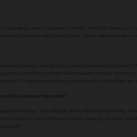
istory has always been a fascination of mine. I feel that there is so
h of random black-and-white photographs; they’re real people who are
 in kindergarten. I thought that creating stories was the coolest th
tory and has something to share with the world: a lesson, something 
s by God. If I can use my writing to point people to Him, then I am s
how did you choose that name?
pion and Thomas “Tom” Murphy. When I first wrote the series, I was 
etty. I chose the name Thomas because I thought the name sounded 
Elizabeth!