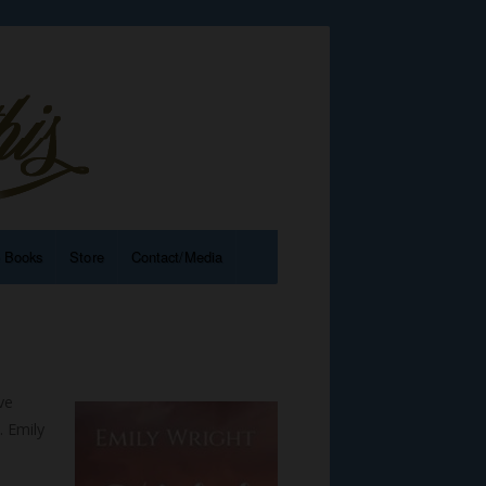
e Books
Store
Contact/Media
ve
 Emily