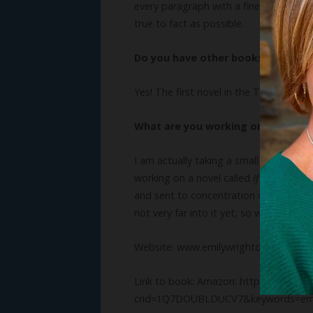
every paragraph with a fine-toothed co
true to fact as possible.
Do you have other books? We’d lo
Yes! The first novel in the Trials of the
What are you working on now?
I am actually taking a small step away
working on a novel called
If We Stay Sil
and sent to concentration camps. My go
not very far into it yet, so we shall se
Website: www.emilywrightofficial.com
Link to book: Amazon: https://www.a
crid=1Q7DOUBLDUCV7&keywords=emil