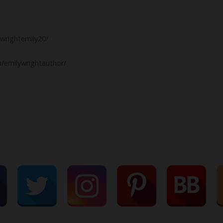
wrightemily20/
/emilywrightauthor/