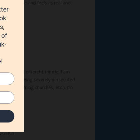
g makes sense and feels as real and
y Fire.
ely new and different for me. I am
eligions are being severely persecuted
 books, burning churches, etc.). I’m
sr=8-1