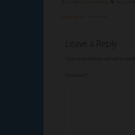
Category:
Susan's Blog
Tags:
Emil
←
Meet author Tara Taffera
Leave a Reply
Your email address will not be publ
Comment
*