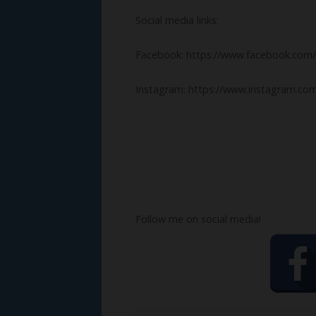
Social media links:
Facebook: https://www.facebook.com/
Instagram: https://www.instagram.com
Follow me on social media!