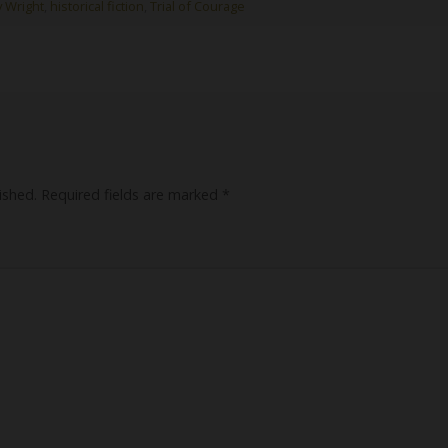
y Wright
,
historical fiction
,
Trial of Courage
ished.
Required fields are marked
*