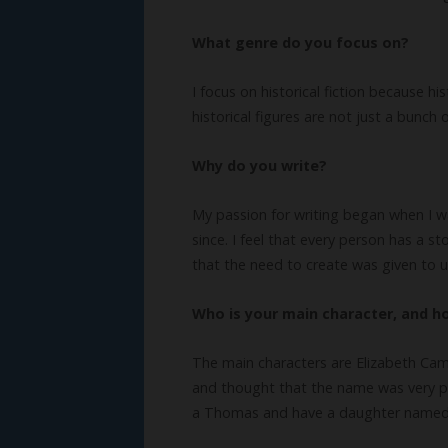
What genre do you focus on?
I focus on historical fiction because h
historical figures are not just a bunc
Why do you write?
My passion for writing began when I was
since. I feel that every person has a s
that the need to create was given to u
Who is your main character, and 
The main characters are Elizabeth Cam
and thought that the name was very pr
a Thomas and have a daughter named 