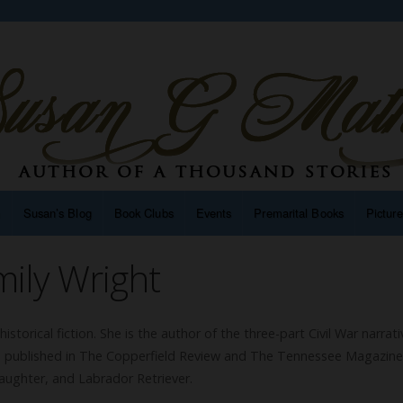
n
Susan’s Blog
Book Clubs
Events
Premarital Books
Pictur
ily Wright
 historical fiction. She is the author of the three-part Civil War narrati
en published in The Copperfield Review and The Tennessee Magazine.
aughter, and Labrador Retriever.