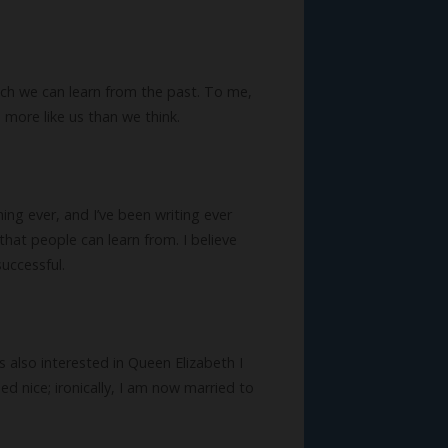
 much we can learn from the past. To me,
 more like us than we think.
ing ever, and I’ve been writing ever
that people can learn from. I believe
uccessful.
also interested in Queen Elizabeth I
nice; ironically, I am now married to