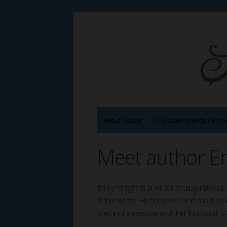
About Susan
Thousand Islands Fictio
Meet author Em
Emily Wright is a writer of inspirational
Trials of the Heart series and has be
lives in Tennessee with her husband, d