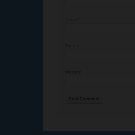
Name
*
Email
*
Website
Alternative: