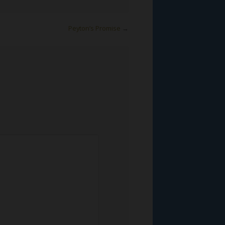
Peyton’s Promise
→