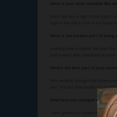
What is your work schedule like wh
Since I am also a high school English t
night in the office room in our house f
What is the hardest part of being 
Learning how to market has been the to
had to meet with consultants in order t
What’s the best part of your author
Who would’ve thought that three storie
ever. The fact that people are reading
How have you changed or grown as
I have grown into a painstaking revise