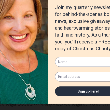
mb. With historical fiction, I also have to make sure that everythin
ve to know.
 Heart series is called
Trial of Strength,
and the second novel is
Trial b
 from historical fiction at the moment and trying something complet
ent
, and it is about a futuristic world in which Christians and other r
al is to mirror Nazi Germany in the events that take place (banning
e what happens!
mazon.com/Trial-Courage-Emily-Wright/dp/B09PMKKRG7/ref=sr_1_1?
y+wright&qid=1645995269&sprefix=emily+wright%2Caps%2C211&