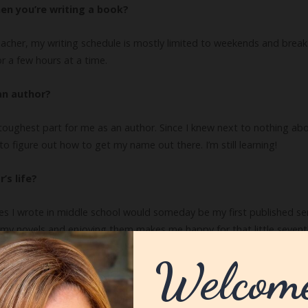
en you’re writing a book?
eacher, my writing schedule is mostly limited to weekends and breaks.
or a few hours at a time.
an author?
ughest part for me as an author. Since I knew next to nothing abou
o figure out how to get my name out there. I’m still learning!
’s life?
s I wrote in middle school would someday be my first published seri
 my novels and enjoying them makes me happy for that little seventh 
 a writer?
r/editor. I think being an English teacher makes me even more critica