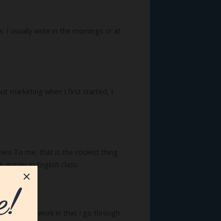
 I usually write in the mornings or at
t marketing when I first started, I
es! To me, that is the coolest thing
grader in English class.
l of my own work in that I go through