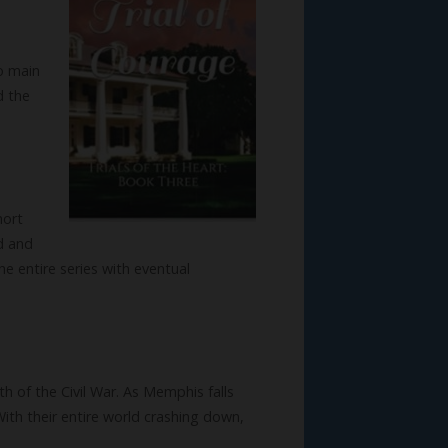
wo main
d the
hort
nd and
he entire series with eventual
of the Civil War. As Memphis falls
With their entire world crashing down,