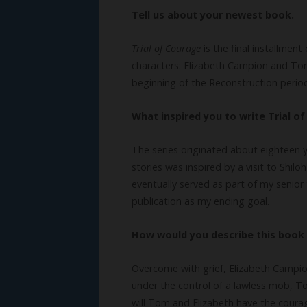
Tell us about your newest book.
Trial of Courage
is the final installment
characters: Elizabeth Campion and T
beginning of the Reconstruction perio
What inspired you to write Trial o
The series originated about eighteen y
stories was inspired by a visit to Shil
eventually served as part of my senior 
publication as my ending goal.
How would you describe this book 
Overcome with grief, Elizabeth Campio
under the control of a lawless mob, Tom
will Tom and Elizabeth have the coura