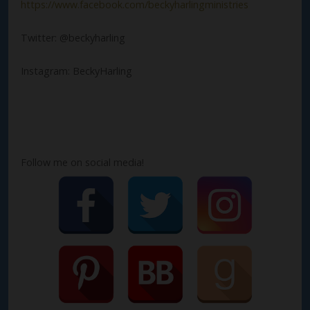
https://www.facebook.com/beckyharlingministries
Twitter: @beckyharling
Instagram: BeckyHarling
Follow me on social media!