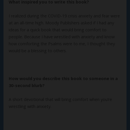
What inspired you to write this book?
I realized during the COVID-19 crisis anxiety and fear were
at an all-time high. Moody Publishers asked if I had any
ideas for a quick book that would bring comfort to
people. Because I have wrestled with anxiety and know
how comforting the Psalms were to me, I thought they
would be a blessing to others.
How would you describe this book to someone in a
30-second blurb?
A short devotional that will bring comfort when you’re
wrestling with anxiety.