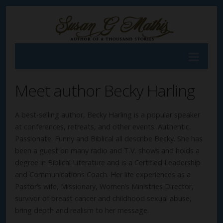
Meet author Becky Harling
A best-selling author, Becky Harling is a popular speaker
at conferences, retreats, and other events. Authentic.
Passionate. Funny and Biblical all describe Becky. She has
been a guest on many radio and T.V. shows and holds a
degree in Biblical Literature and is a Certified Leadership
and Communications Coach. Her life experiences as a
Pastor’s wife, Missionary, Women’s Ministries Director,
survivor of breast cancer and childhood sexual abuse,
bring depth and realism to her message.