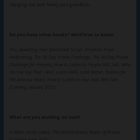
Hanging out with family and grandkids.
Do you have other books? We’d love to know.
Yes,
Rewriting Your Emotional Script, Freedom From
Performing, The 30 Day Praise Challenge, The 30 Day Praise
Challenge for Parents, How to Listen so People Will Talk, Who
Do You Say That I Am?, Listen Well, Lead Better, Psalms for
the Anxious Heart, How to Listen so Your Kids Will Talk
(Coming January 2021).
What are you working on now?
A Bible study called,
The Extraordinary Power of Praise
(Coming June 2021).