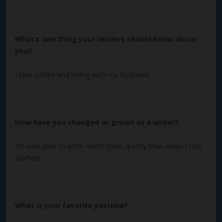
What’s one thing your readers should know about
you?
I love coffee and hiking with my husband.
How have you changed or grown as a writer?
I’m now able to write much more quickly than when I first
started.
What is your favorite pastime?