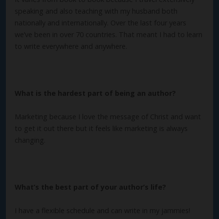
speaking and also teaching with my husband both
nationally and internationally. Over the last four years
we’ve been in over 70 countries. That meant I had to learn
to write everywhere and anywhere.
What is the hardest part of being an author?
Marketing because I love the message of Christ and want
to get it out there but it feels like marketing is always
changing.
What’s the best part of your author’s life?
I have a flexible schedule and can write in my jammies!