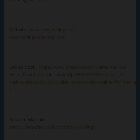
Website:
www.beckyharling.com
www.harlingleadership.com
Link to book:
https://www.amazon.com/Psalms-Anxious-
Heart-Devotional-Uncertain/dp/0802423388/ref=sr_1_1?
crid=YE2I0GGX7OSQ&dchild=1&keywords=psalms+for+the+anx
1
Social media links:
https://www.facebook.com/becky.harling/