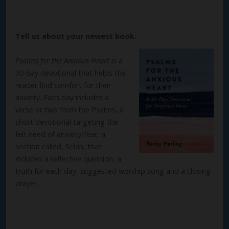
Tell us about your newest book.
Psalms for the Anxious Heart
is a
30-day devotional that helps the
reader find comfort for their
anxiety. Each day includes a
verse or two from the Psalms, a
short devotional targeting the
felt need of anxiety/fear, a
section called, Selah, that
includes a reflective question, a
truth for each day, suggested worship song and a closing
prayer.