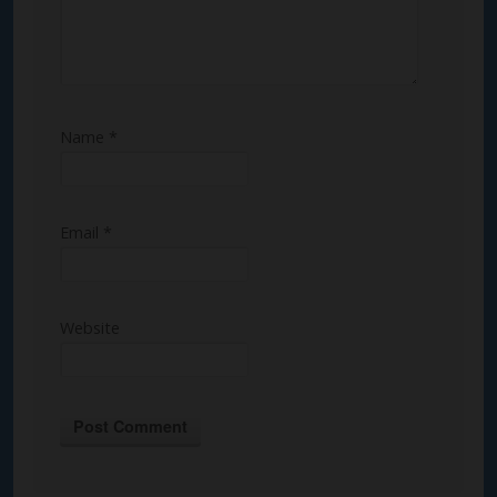
Name
*
Email
*
Website
Alternative: