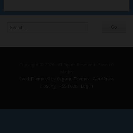
Copyright © 2026 · All Rights Reserved · Susan G
Mathis
Seed Theme v2
by
Organic Themes
·
WordPress
Hosting
·
RSS Feed
·
Log in