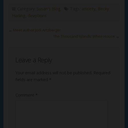
Category:
Susan's Blog
Tags:
anxiety
,
Becky
Harling
,
devotions
←
Meet author Jodi Artzberger
The Thousand Islands’ White House
→
Leave a Reply
Your email address will not be published.
Required
fields are marked
*
Comment
*