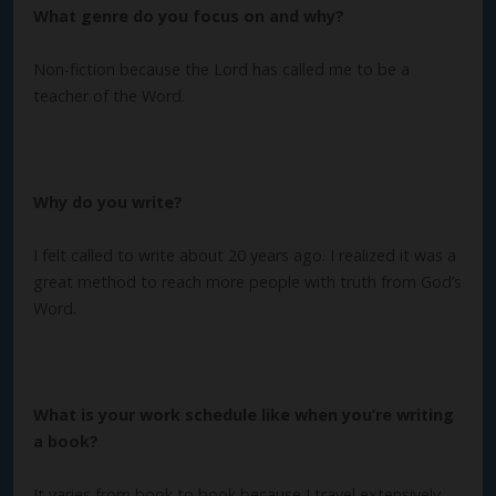
What genre do you focus on and why?
Non-fiction because the Lord has called me to be a
teacher of the Word.
Why do you write?
I felt called to write about 20 years ago. I realized it was a
great method to reach more people with truth from God’s
Word.
What is your work schedule like when you’re writing
a book?
It varies from book to book because I travel extensively