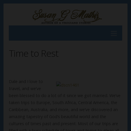
Time to Rest
Dale and I love to
travel, and we’ve
been blessed to do a lot of it since we got married. We’ve
taken trips to Europe, South Africa, Central America, the
Caribbean, Australia, and more, and we’ve discovered an
amazing tapestry of God’s beautiful world and the
cultures of times past and present. Most of our trips are
filled with a busy schedule of tours and trying to glean all