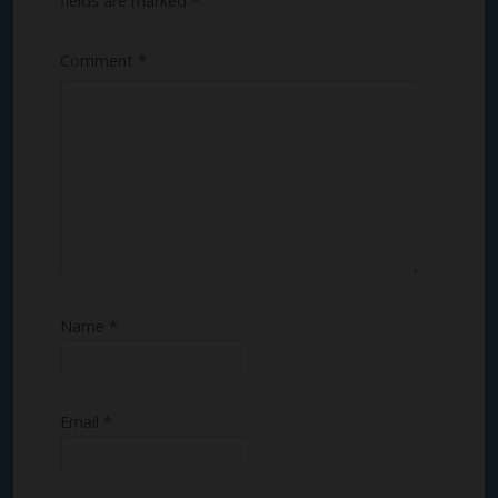
fields are marked
*
Comment
*
Name
*
Email
*