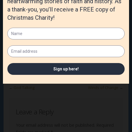
Category:
Joy in the Journey
,
Marriage
,
Susan's Blog
Tags:
joy
,
Love
,
Marriage
,
rest
,
travel
←
God Talking
Winds of Change
→
Leave a Reply
Your email address will not be published.
Required