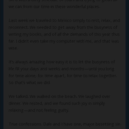
we can from our time in these wonderful places.
Last week we traveled to Mexico simply to rest, relax, and
reconnect. We needed to get away from the busyness of
writing my books, and of all the demands of this year thus
far. I didn’t even take my computer with me, and that was
wise.
It’s always amazing how easy it is to let the busyness of
life fill your days and weeks and months—until you long
for time alone, for time apart, for time to relax together.
So that’s what we did.
We talked. We walked on the beach. We laughed over
dinner. We rested, and we found such joy in simply
relaxing—and not feeling guilty.
True confessions. Dale and I have one, major besetting sin