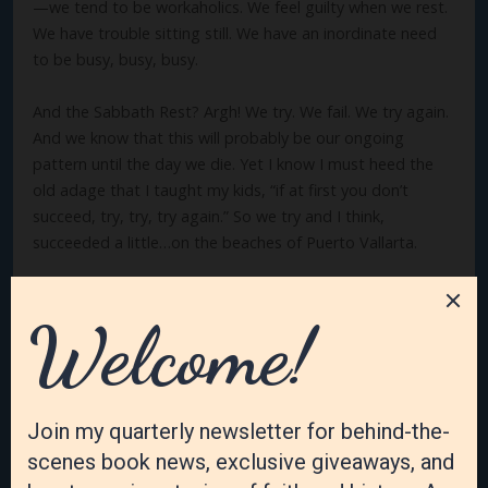
—we tend to be workaholics. We feel guilty when we rest.
We have trouble sitting still. We have an inordinate need
to be busy, busy, busy.
And the Sabbath Rest? Argh! We try. We fail. We try again.
And we know that this will probably be our ongoing
pattern until the day we die. Yet I know I must heed the
old adage that I taught my kids, “if at first you don’t
succeed, try, try, try again.” So we try and I think,
succeeded a little…on the beaches of Puerto Vallarta.
How about you? Is resting and relaxing hard for you? Why
or why not? I’d love to know.
Follow me on social media!