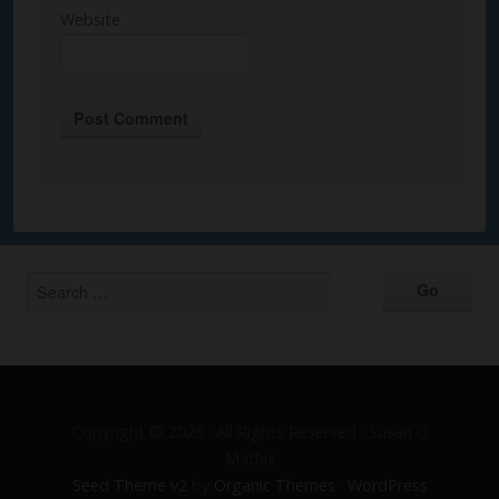
Website
Alternative:
Copyright © 2026 · All Rights Reserved · Susan G
Mathis
Seed Theme v2
by
Organic Themes
·
WordPress