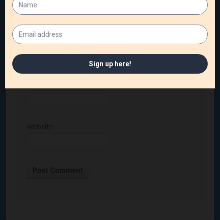
Name
*
Email
*
Website
Alternative: