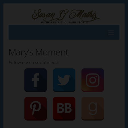
Mary’s Moment
Follow me on social media!