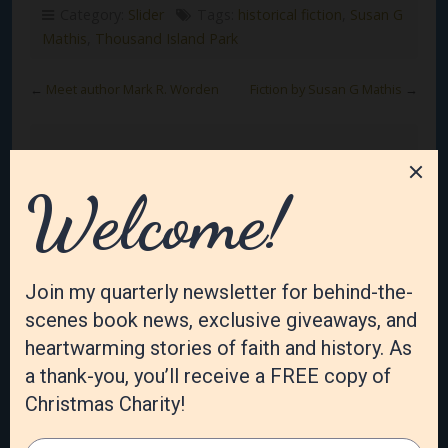
Category:
Slider
Tags:
historical fiction
,
Susan G
Mathis
,
Thousand Island Park
←
Meet author Mark R. Worden
Fiction by Susan G Mathis
→
Leave a Reply
Your email address will not be published.
Required
fields are marked
*
Comment
*