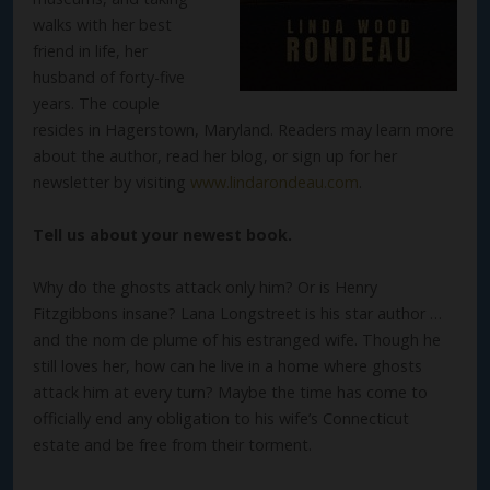
walks with her best
friend in life, her
husband of forty-five
years. The couple
resides in Hagerstown, Maryland. Readers may learn more
about the author, read her blog, or sign up for her
newsletter by visiting
www.lindarondeau.com
.
Tell us about your newest book.
Why do the ghosts attack only him? Or is Henry
Fitzgibbons insane? Lana Longstreet is his star author …
and the nom de plume of his estranged wife. Though he
still loves her, how can he live in a home where ghosts
attack him at every turn? Maybe the time has come to
officially end any obligation to his wife’s Connecticut
estate and be free from their torment.