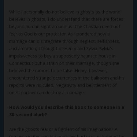
While I personally do not believe in ghosts as the world
believes in ghosts, I do understand that there are forces
beyond human sight around us. The Christian need not
fear as God is our protector. As I pondered how a
marriage can disintegrate through neglect, selfishness,
and ambition, I thought of Henry and Sylvia. Sylvia’s
impulsiveness to buy a supposedly haunted house in
Connecticut put a strain on their marriage, though she
believed the rumors to be false. Henry, however,
encountered strange occurrences in the ballroom and his
reports were ridiculed. Negativity and belittlement of
one’s partner can destroy a marriage.
How would you describe this book to someone in a
30-second blurb?
Are the ghosts real or a figment of his imagination? A
romance writer and her publisher husband, estranged for