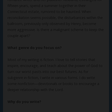
fifteen years, spend a summer together in their
Connecticut estate, rumored to be haunted. When
reconciliation seems possible, the disturbances within the
ballroom, previously only observed by Henry, become
more aggressive. Is there a malignant scheme to keep the
couple apart?
What genre do you focus on?
Most of my writing is fiction. I love to tell stories that
inspire, encourage, and teach about the power of God to
turn our worst pasts into our best futures. As for
subgenre in fiction, I write in various forms. I do write
some nonfiction—devotionals or books to encourage a
deeper relationship with the Lord.
Why do you write?