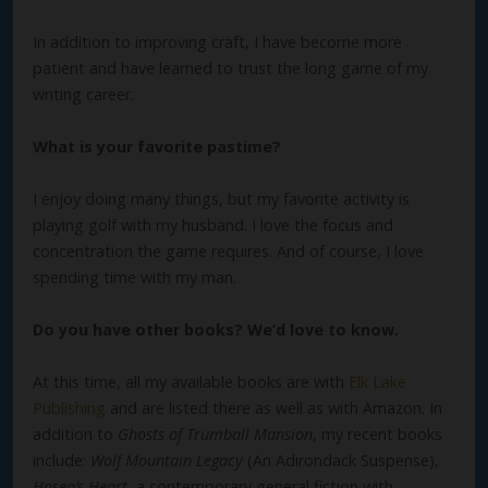
In addition to improving craft, I have become more
patient and have learned to trust the long game of my
writing career.
What is your favorite pastime?
I enjoy doing many things, but my favorite activity is
playing golf with my husband. I love the focus and
concentration the game requires. And of course, I love
spending time with my man.
Do you have other books? We’d love to know.
At this time, all my available books are with
Elk Lake
Publishing
and are listed there as well as with Amazon. In
addition to
Ghosts of Trumball Mansion
, my recent books
include:
Wolf Mountain Legacy
(An Adirondack Suspense),
Hosea’s Heart
, a contemporary general fiction with