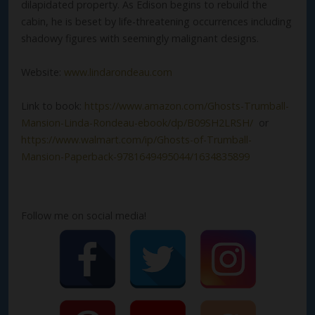
dilapidated property. As Edison begins to rebuild the
cabin, he is beset by life-threatening occurrences including
shadowy figures with seemingly malignant designs.
Website:
www.lindarondeau.com
Link to book:
https://www.amazon.com/Ghosts-Trumball-
Mansion-Linda-Rondeau-ebook/dp/B09SH2LRSH/
or
https://www.walmart.com/ip/Ghosts-of-Trumball-
Mansion-Paperback-9781649495044/1634835899
Follow me on social media!