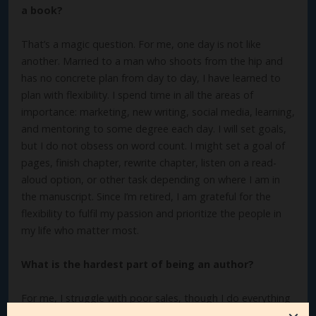
a book?
That’s a magic question. For me, one day is not like
another. Married to a man who shoots from the hip and
has no concrete plan from day to day, I have learned to
plan with flexibility. I spend time in all the areas of
importance: marketing, new writing, social media, learning,
and mentoring to some degree each day. I will set goals,
but I do not obsess on word count. I might set a goal of
pages, finish chapter, rewrite chapter, listen on a read-
aloud option, or other task depending on where I am in
the manuscript. Since I’m retired, I am grateful for the
flexibility to fulfil my passion and prioritize the people in
my life who matter most.
What is the hardest part of being an author?
For me, I struggle with poor sales, though I do everything
I can to market my books, hone my platform, and become