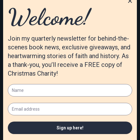
more visible. Lately, I’ve been struck with the importance,
however, of letting God take more control. The industry
demands writer excellence in marketing. Yet the tasks and
advice are based on world formulas. I’ve been praying for
God to show me a different way … a way that glorifies
him, not me. I find that marketing hurts my creativity.
Failure to meet publisher expectations produces much
doubt and feelings of letting God down. Sales are not the
evidence of his presence in my work. I have had to learn to
trust that he will orchestrate my efforts according to his
plans … that the right words become visible to those
whom he chooses.
What’s the best part of your author’s life?
There are many great aspects of my life as a writer. Of
course, the best one is the privilege of using the talent
God has given me to reach others. There are non-