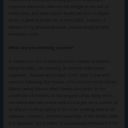
suspense elements,
Who Put the Vinegar in the Salt
(a
nonfiction), and Selah-award finalist
Miracle on Maple
Street,
a general fiction set in early 2000. I expect a
release of my devotional book,
Lessons Along the Way
sometime soon.
What are you working on now?
In addition to the second and third volume
of Lessons
Along the Way
, I am working on another Adirondack
suspense,
Shadows Along Silver Creek
. Sent to live with
relatives following the murder of his mother by his father,
Edison James returns after twenty-two years to the
smalltown of memory at the request of his dying sister.
He meets and falls in love with a local girl. He is curious as
to why so much property in the town is being sold to an
unknown company. Edison’s ownership of the family cabin
is in question, yet a realtor is suspiciously interested in the