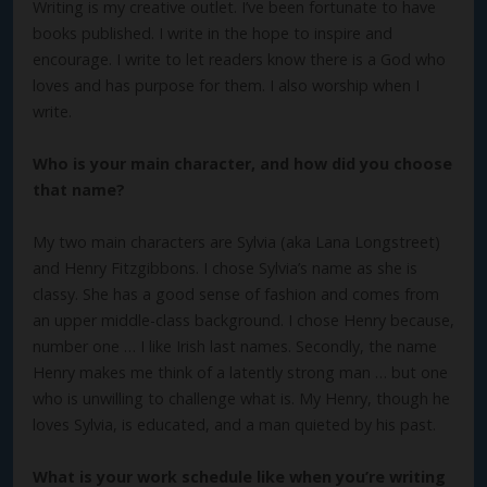
Writing is my creative outlet. I’ve been fortunate to have
books published. I write in the hope to inspire and
encourage. I write to let readers know there is a God who
loves and has purpose for them. I also worship when I
write.
Who is your main character, and how did you choose
that name?
My two main characters are Sylvia (aka Lana Longstreet)
and Henry Fitzgibbons. I chose Sylvia’s name as she is
classy. She has a good sense of fashion and comes from
an upper middle-class background. I chose Henry because,
number one … I like Irish last names. Secondly, the name
Henry makes me think of a latently strong man … but one
who is unwilling to challenge what is. My Henry, though he
loves Sylvia, is educated, and a man quieted by his past.
What is your work schedule like when you’re writing