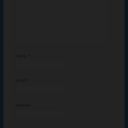
Name
*
Email
*
Website