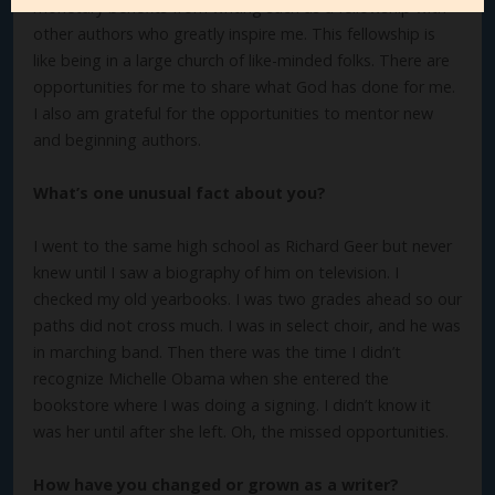
monetary benefits from writing such as a fellowship with
other authors who greatly inspire me. This fellowship is
like being in a large church of like-minded folks. There are
opportunities for me to share what God has done for me.
I also am grateful for the opportunities to mentor new
and beginning authors.
What’s one unusual fact about you?
I went to the same high school as Richard Geer but never
knew until I saw a biography of him on television. I
checked my old yearbooks. I was two grades ahead so our
paths did not cross much. I was in select choir, and he was
in marching band. Then there was the time I didn’t
recognize Michelle Obama when she entered the
bookstore where I was doing a signing. I didn’t know it
was her until after she left. Oh, the missed opportunities.
How have you changed or grown as a writer?