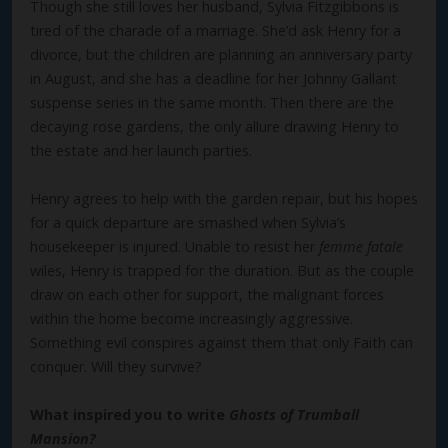
Though she still loves her husband, Sylvia Fitzgibbons is
tired of the charade of a marriage. She’d ask Henry for a
divorce, but the children are planning an anniversary party
in August, and she has a deadline for her Johnny Gallant
suspense series in the same month. Then there are the
decaying rose gardens, the only allure drawing Henry to
the estate and her launch parties.
Henry agrees to help with the garden repair, but his hopes
for a quick departure are smashed when Sylvia’s
housekeeper is injured. Unable to resist her
femme fatale
wiles, Henry is trapped for the duration. But as the couple
draw on each other for support, the malignant forces
within the home become increasingly aggressive.
Something evil conspires against them that only Faith can
conquer. Will they survive?
What inspired you to write
Ghosts of Trumball
Mansion?