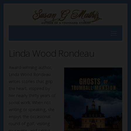
Linda Wood Rondeau
Award-winning author,
Linda Wood Rondeau
writes stories that grip
the heart, inspired by
her nearly thirty years of
social work. When not
writing or speaking, she
enjoys the occasional
round of golf, visiting
museums, and taking