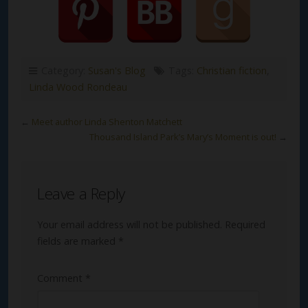
Category:
Susan's Blog
Tags:
Christian fiction
,
Linda Wood Rondeau
←
Meet author Linda Shenton Matchett
Thousand Island Park’s Mary’s Moment is out!
→
Leave a Reply
Your email address will not be published.
Required
fields are marked
*
Comment
*