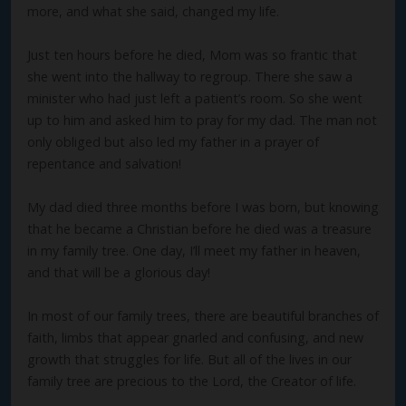
more, and what she said, changed my life.
Just ten hours before he died, Mom was so frantic that
she went into the hallway to regroup. There she saw a
minister who had just left a patient’s room. So she went
up to him and asked him to pray for my dad. The man not
only obliged but also led my father in a prayer of
repentance and salvation!
My dad died three months before I was born, but knowing
that he became a Christian before he died was a treasure
in my family tree. One day, I’ll meet my father in heaven,
and that will be a glorious day!
In most of our family trees, there are beautiful branches of
faith, limbs that appear gnarled and confusing, and new
growth that struggles for life. But all of the lives in our
family tree are precious to the Lord, the Creator of life.