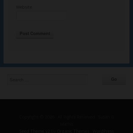
Website
Alternative:
Copyright © 2026 · All Rights Reserved · Susan G
Mathis
Seed Theme v2
by
Organic Themes
·
WordPress