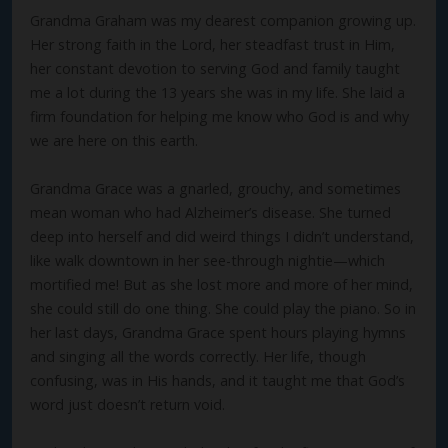
Grandma Graham was my dearest companion growing up.
Her strong faith in the Lord, her steadfast trust in Him,
her constant devotion to serving God and family taught
me a lot during the 13 years she was in my life. She laid a
firm foundation for helping me know who God is and why
we are here on this earth.
Grandma Grace was a gnarled, grouchy, and sometimes
mean woman who had Alzheimer’s disease. She turned
deep into herself and did weird things I didn’t understand,
like walk downtown in her see-through nightie—which
mortified me! But as she lost more and more of her mind,
she could still do one thing. She could play the piano. So in
her last days, Grandma Grace spent hours playing hymns
and singing all the words correctly. Her life, though
confusing, was in His hands, and it taught me that God’s
word just doesn’t return void.