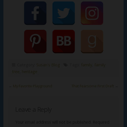
Category:
Susan's Blog
Tags:
family
,
family
tree
,
heritage
←
My Favorite Playground
That Fearsome First Draft
→
Leave a Reply
Your email address will not be published.
Required