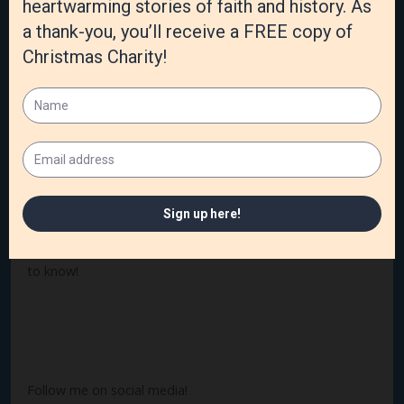
God sees and knows, and our stories are important to
Him. We have the opportunity to redeem our story and
those in our family tree. We can look at the beauty of each
life and see God’s redemption, even in the most broken
lives. My dad wasn’t a believer until ten hours before he
died. My grandmother couldn’t remember who she was
but remembered every word and note of the hymns she
had learned as a child. Digging out these treasures can
heal deep hurts, redeem ugly memories, and change our
lives.
What treasures have you found in your ancestory? I’d love
to know!
Follow me on social media!