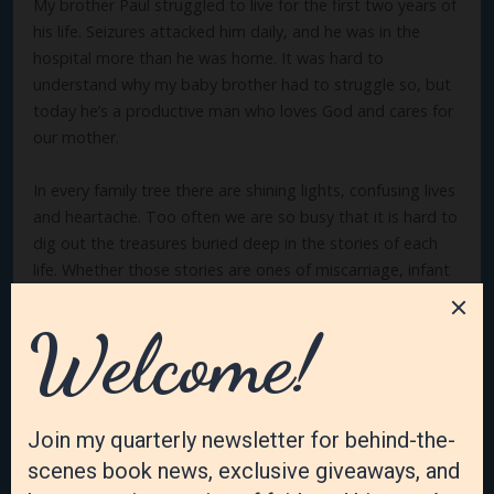
My brother Paul struggled to live for the first two years of
his life. Seizures attacked him daily, and he was in the
hospital more than he was home. It was hard to
understand why my baby brother had to struggle so, but
today he’s a productive man who loves God and cares for
our mother.
In every family tree there are shining lights, confusing lives
and heartache. Too often we are so busy that it is hard to
dig out the treasures buried deep in the stories of each
life. Whether those stories are ones of miscarriage, infant
illness, childhood tragedies, or long productive lives, there
is a sacredness that every human life carries with each
one. It may be from a glimpse of a baby on an ultrasound
or a struggling life who knew challenges that no one
should have to deal with. It may even be self-imposed
addictions that ravage a person but he somehow
overcomes.