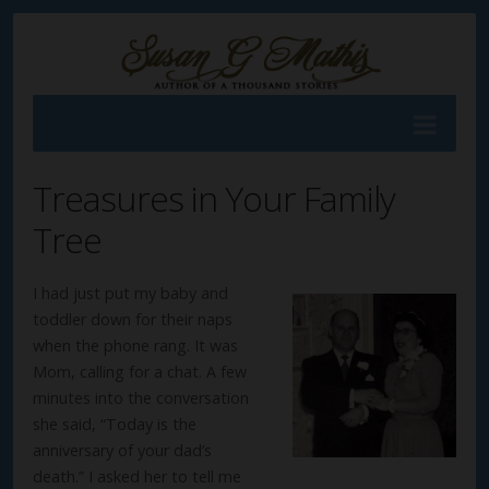
Treasures in Your Family
Tree
I had just put my baby and
toddler down for their naps
when the phone rang. It was
Mom, calling for a chat. A few
minutes into the conversation
she said, “Today is the
anniversary of your dad’s
death.” I asked her to tell me