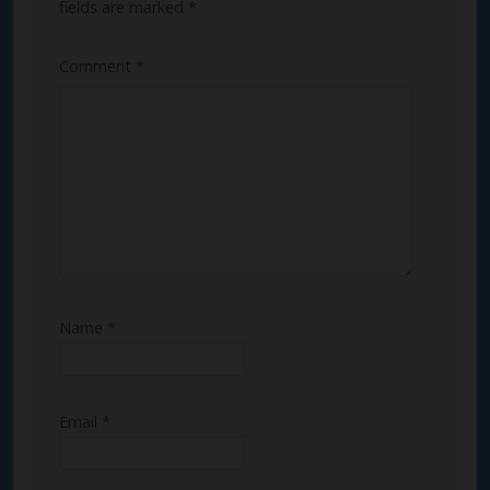
fields are marked
*
Comment
*
Name
*
Email
*