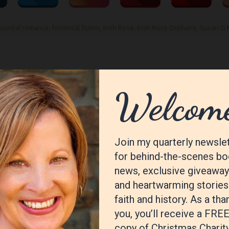
istorical romance
,
historical fiction
,
Irish Rose
,
Irish Rose Orphans
,
Susan G 
ished.
Required fields are marked
*