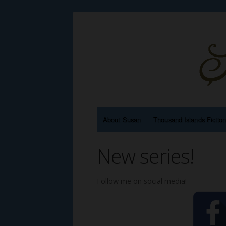
About Susan
Thousand Islands Fictio
New series!
Follow me on social media!