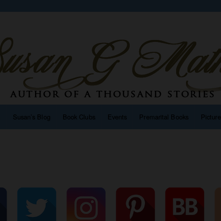
n
Susan’s Blog
Book Clubs
Events
Premarital Books
Pictur