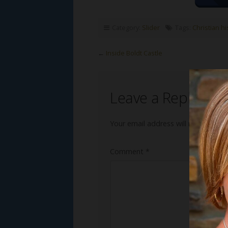
Category:
Slider
Tags:
Christian h
←
Inside Boldt Castle
Leave a Reply
Your email address will not be publ
Comment
*