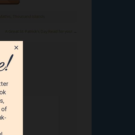
Mathis
,
Thousand Islands
A Great St. Patrick’s Day Read for you!
→