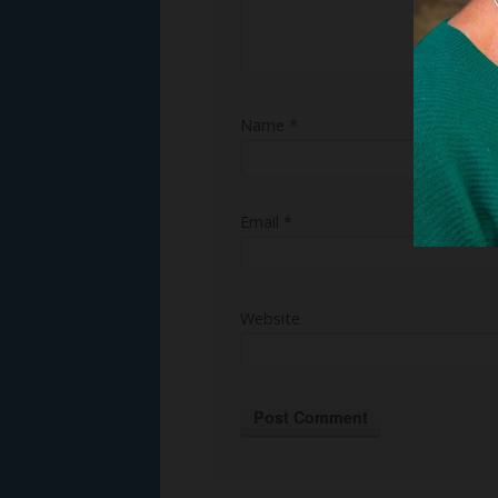
Name
*
Email
*
Website
Alternative: