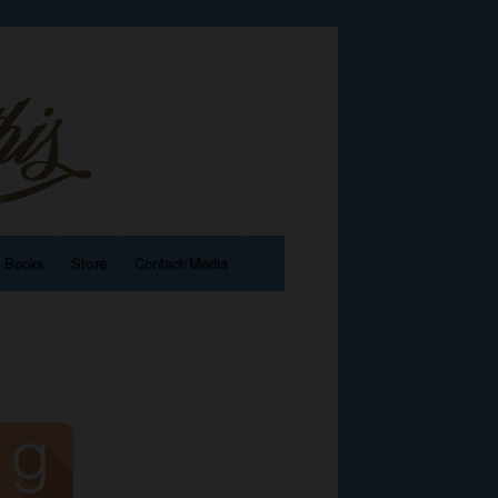
e Books
Store
Contact/Media