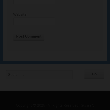
Website
Alternative:
Copyright © 2026 · All Rights Reserved · Susan G