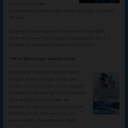
romance and writes
contemporary romance that warms the heart and feeds
the soul.
Kimberly holds a degree in Behavioral Science from
Northwest University in Kirkland, Washington. She is a
member of American Christian Fiction Writers.
Tell us about your newest book.
A Christmas Surprise
is the first book in
my Love in the Cascades series. This
book is not exactly new. It was originally
published by Heartsong Presents back in
2013 as
A Christmas Promise
. I’ve
received my rights back and am now re-
publishing them with new titles and
covers. Here is the back cover blurb: