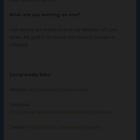
What are you working on now?
I am writing the fourth book in my Melodies of Love
series. My goal is to release that book in January or
February.
Social media links:
Website:
http://kimberlyrjohnson.com/
Facebook:
https://www.facebook.com/KimberlyRoseJohnson
Twitter:
https://twitter.com/kimberlyrosejoh