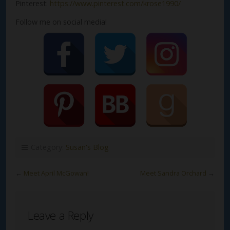
Pinterest:
https://www.pinterest.com/krose1990/
Follow me on social media!
Category:
Susan's Blog
←
Meet April McGowan!
Meet Sandra Orchard
→
Leave a Reply