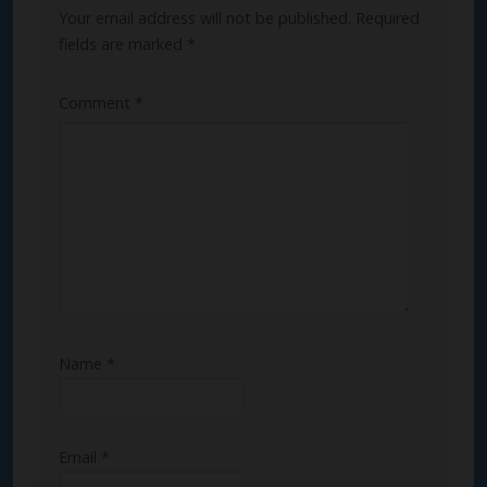
Your email address will not be published.
Required
fields are marked
*
Comment
*
Name
*
Email
*