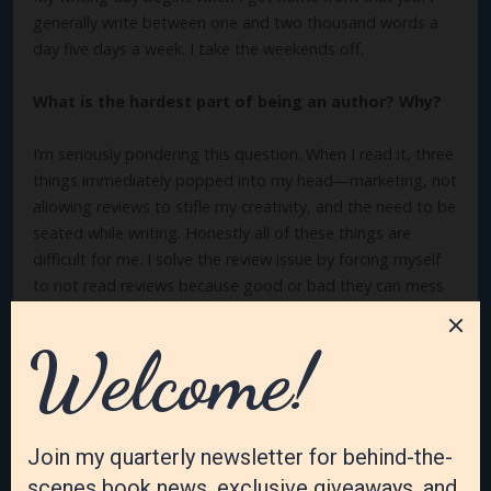
generally write between one and two thousand words a
day five days a week. I take the weekends off.
What is the hardest part of being an author? Why?
I’m seriously pondering this question. When I read it, three
things immediately popped into my head—marketing, not
allowing reviews to stifle my creativity, and the need to be
seated while writing. Honestly all of these things are
difficult for me. I solve the review issue by forcing myself
to not read reviews because good or bad they can mess
with my head. Marketing is tough because it doesn’t come
naturally to me. Sitting is difficult because it hurts my
back, and I like to be moving around. So forcing myself to
sit long enough to accomplish my goals is often a big
challenge.
What’s the best part of your author’s life? Why?