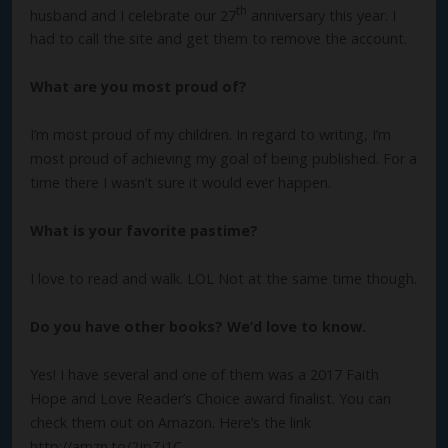
th
husband and I celebrate our 27
anniversary this year. I
had to call the site and get them to remove the account.
What are you most proud of?
I’m most proud of my children. In regard to writing, I’m
most proud of achieving my goal of being published. For a
time there I wasn’t sure it would ever happen.
What is your favorite pastime?
I love to read and walk. LOL Not at the same time though.
Do you have other books? We’d love to know.
Yes! I have several and one of them was a 2017 Faith
Hope and Love Reader’s Choice award finalist. You can
check them out on Amazon. Here’s the link
http://amzn.to/2jpZj1C