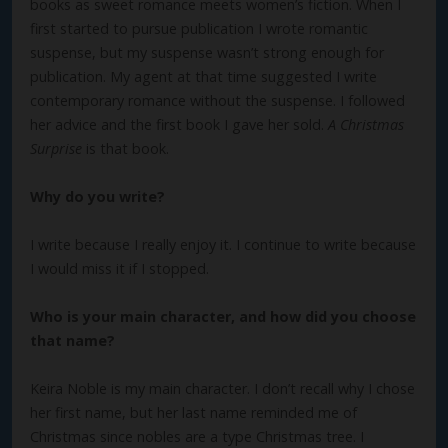
books as sweet romance meets women’s fiction. When I
first started to pursue publication I wrote romantic
suspense, but my suspense wasn’t strong enough for
publication. My agent at that time suggested I write
contemporary romance without the suspense. I followed
her advice and the first book I gave her sold.
A Christmas
Surprise
is that book.
Why do you write?
I write because I really enjoy it. I continue to write because
I would miss it if I stopped.
Who is your main character, and how did you choose
that name?
Keira Noble is my main character. I don’t recall why I chose
her first name, but her last name reminded me of
Christmas since nobles are a type Christmas tree. I