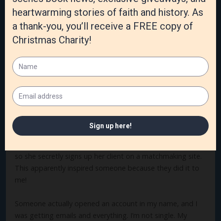
I love the connection with readers. I have a Facebook
group for my readers and it’s a treat to visit with them. I
also love the sense of accomplishment I get every time I
write a new story. It’s a great feeling!
What is the craziest thing you’ve experienced as an
author?
I hesitate to tell this story because I don’t want to give
anyone ideas, but it truly is the craziest thing. Book four in
this series is about a woman who wants to be a
matchmaker. The problem is she’s not all that good at it,
so she secretly signs up her client on a matchmaking site.
This apparently inspired someone because they did it to
me!
Someone actually opened an account in my name, and I
was getting emails and everything. I’m not single. My