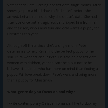
Veterinarian Pete Harding doesn’t date single moms. After
showing up to a blind date to find he left before she
arrived, Keira is reminded why she doesn’t date. She had
true love once but a tragic accident ripped him from her
and their son, who’s now four and only wants a puppy for
Christmas this year.
Although off limits since she’s a single mom, Pete
determines to help Keira find the perfect puppy for her
son. Keira wonders about Pete. He says he doesn’t date
women with children, yet she can’t help but notice he
behaves like a man who has more on mind than finding a
puppy. Will love break down Pete’s walls and bring more
than a puppy for Christmas?
What genre do you focus on and why?
I write contemporary Christian romance. I like to dub my