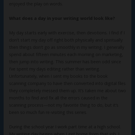
enjoyed the play on words.
What does a day in your writing world look like?
My day starts early with exercise, then devotions. I find if I
don’t start my day off right both physically and spiritually
then things don’t go as smoothly in my writing. I generally
spend about fifteen minutes each morning on marketing,
then jump into writing. This summer has been odd since
I’ve spent my days editing rather than writing.
Unfortunately, when I sent my books to the book
scanning company to have then converted into digital files
they completely messed them up. It’s taken me about two
months to find and fix all the errors caused in the
scanning process—not my favorite thing to do, but it’s
been so much fun re-visiting this series.
During the school year I work part time at a high school.
My writing day begins when I get home from that job. I