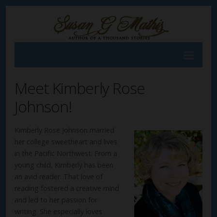
Meet Kimberly Rose
Johnson!
Kimberly Rose Johnson married
her college sweetheart and lives
in the Pacific Northwest. From a
young child, Kimberly has been
an avid reader. That love of
reading fostered a creative mind
and led to her passion for
writing. She especially loves