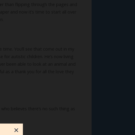
ter than flipping through the pages and
aper and now it’s time to start all over
n.
me time. You’ll see that come out in my
for autistic children. He’s now living
ever been able to look at an animal and
l as a thank you for all the love they
r who believes there’s no such thing as