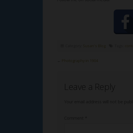
Category:
Susan's Blog
Tags:
cont
←
Photography in 1904
Leave a Reply
Your email address will not be publ
Comment
*