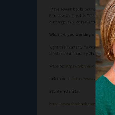
I have several books out now. My very 
it to save a man’s life. Then there’s t
a steampunk Alice in Wonderland retell
What are you working on now?
Right this moment, I’m working on anoth
another contemporary Christian romanc
Website:
https://tabithabouldin.com
Link to book:
https://www.amazon.co
Social media links:
https://www.facebook.com/tabithabou