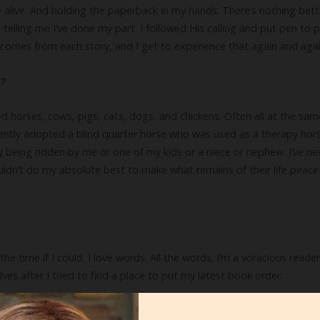
 alive. And holding the paperback in my hands. There’s nothing bet
telling me I’ve done my part. I followed His calling and put pen to p
hat comes from each story, and I get to experience that again and agai
u?
wned horses, cows, pigs, cats, dogs, and chickens. Often all at the sa
ecently adopted a blind quarter horse who was used as a therapy horse 
lly being ridden by me or one of my kids or a niece or nephew. I’ve n
ouldn’t do my absolute best to make what remains of their life peacefu
he time if I could. I love words. All the words. I’m a voracious reade
 after I tried to find a place to put my latest book order.
ve to know.