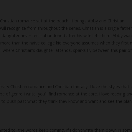
Christian romance set at the beach. It brings Abby and Christian
ill recognize from throughout the series. Christian is a single fathe
is daughter never feels abandoned after his wife left them. Abby wan
 more than the naïve college kid everyone assumes when they first
l where Christian’s daughter attends, sparks fly between this pair of
ry Christian romance and Christian fantasy. I love the styles that 
pe of genre I write, you’ll find romance at the core. I love reading a
n to push past what they think they know and want and see the plan
 wanted to, the words keep coming. If I don’t write them down in som