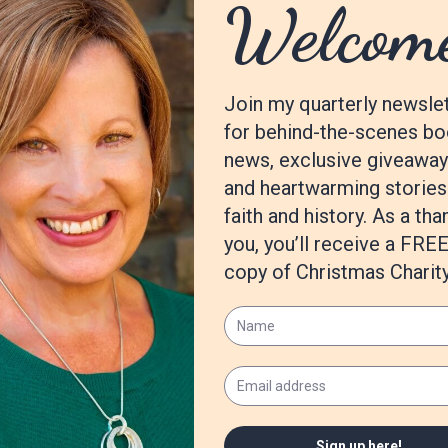
first series is a Christian speculative fiction based on a woman who 
he Independence Island series which is wrapping up soon with this la
ing titled
Madness in Wonderland.
er Christian fairy tale retelling that is outside my
Madness in Wond
e for the Suamalie Island series. There are so many words out ther
m/gp/product/B09R3LGZGG
ldinauthor