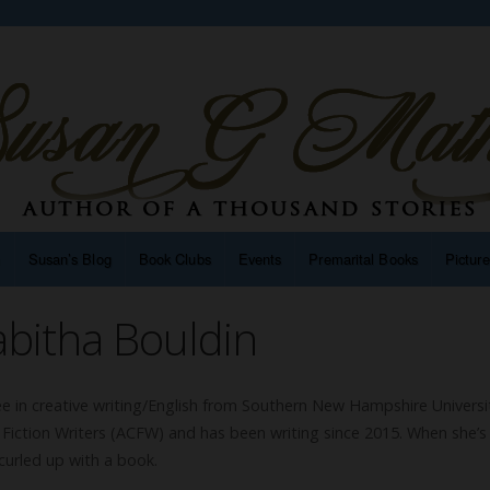
n
Susan’s Blog
Book Clubs
Events
Premarital Books
Pictur
bitha Bouldin
e in creative writing/English from Southern New Hampshire Universi
 Fiction Writers (ACFW) and has been writing since 2015. When she’s
 curled up with a book.