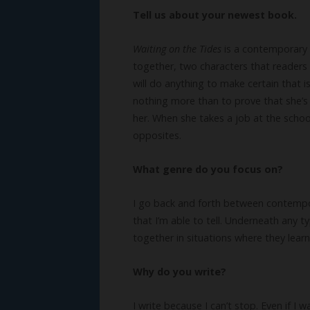
Tell us about your newest book.
Waiting on the Tides
is a contemporary 
together, two characters that readers w
will do anything to make certain that 
nothing more than to prove that she’s
her. When she takes a job at the schoo
opposites.
What genre do you focus on?
I go back and forth between contempora
that I’m able to tell. Underneath any ty
together in situations where they lear
Why do you write?
I write because I can’t stop. Even if I