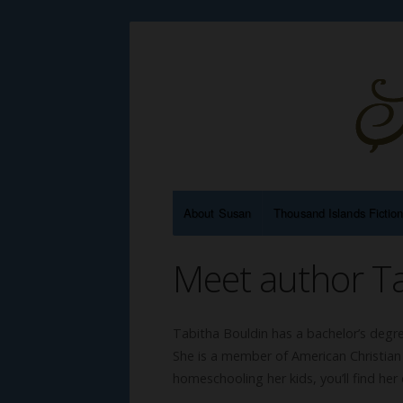
About Susan
Thousand Islands Fictio
Meet author Ta
Tabitha Bouldin has a bachelor’s degre
She is a member of American Christian
homeschooling her kids, you’ll find her