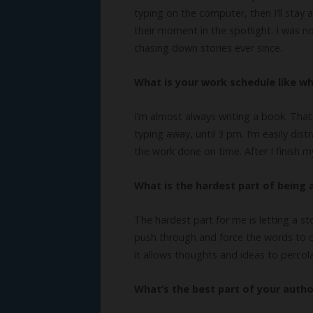
typing on the computer, then I’ll stay 
their moment in the spotlight. I was 
chasing down stories ever since.
What is your work schedule like wh
I’m almost always writing a book. That
typing away, until 3 pm. I’m easily dis
the work done on time. After I finish m
What is the hardest part of being 
The hardest part for me is letting a sto
push through and force the words to co
it allows thoughts and ideas to percol
What’s the best part of your author