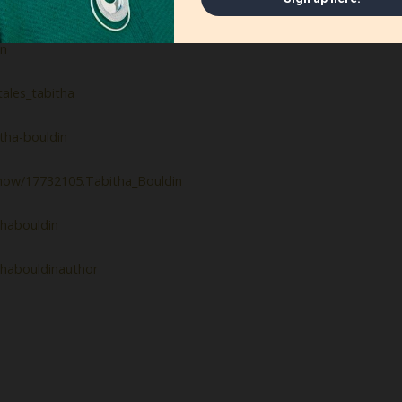
uldin
in
ales_tabitha
tha-bouldin
how/17732105.Tabitha_Bouldin
habouldin
thabouldinauthor