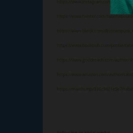
https://www.instagram.com/tabithabo
https://www.twitter.com/tabithabould
https://www.tiktok.com/@steampunk_t
https://www.bookbub.com/profile/tabi
https://www.goodreads.com/author/s
https://www.amazon.com/author/tabit
https://mailchi.mp/336c3621e5e7/tabi
Follow me on social media!