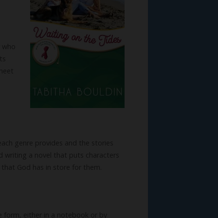
r who
ts
 meet
each genre provides and the stories
nd writing a novel that puts characters
 that God has in store for them.
e form, either in a notebook or by