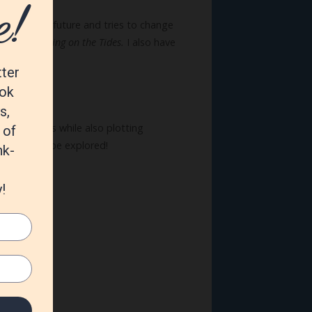
can see the future and tries to change
st book,
Waiting on the Tides.
I also have
erland
series while also plotting
e ready to be explored!