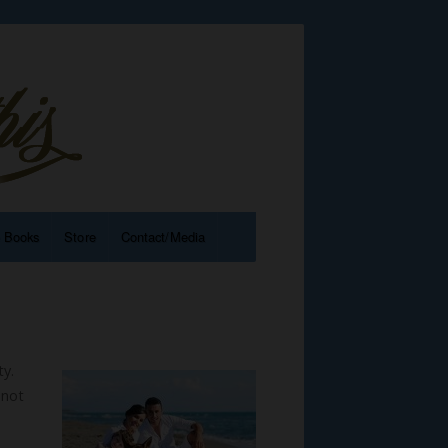
e Books
Store
Contact/Media
ty.
 not