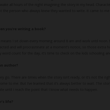
awake all hours of the night imagining the story in my head. Characte
not the person who always knew they wanted to write. It came to me
en you’re writing a book?
 means I sit down every morning around 8 am and work until noon. Mo
tracted and will procrastinate at a moment’s notice, so those extra 
y word count for the day, it’s time to check on the kids schooling an
an author?
ry go. There are times when the story isn’t ready, or it’s not the righ
me to me. But I’ve learned that it’s always better to wait. The sto
ate until I reach the point that I know what needs to happen.
’s life?