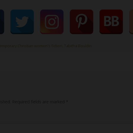
emporary Christian women's fiction
,
Tabitha Bouldin
ished.
Required fields are marked
*