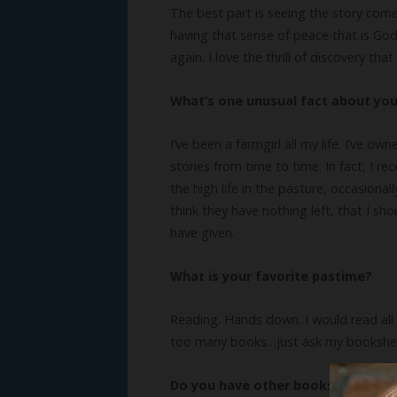
The best part is seeing the story come
having that sense of peace that is God 
again. I love the thrill of discovery t
What’s one unusual fact about yo
I’ve been a farmgirl all my life. I’ve o
stories from time to time. In fact, I r
the high life in the pasture, occasiona
think they have nothing left, that I sh
have given.
What is your favorite pastime?
Reading. Hands down. I would read all t
too many books…just ask my bookshelves
Do you have other books? We’d lo