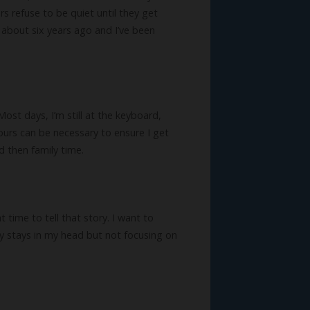
rs refuse to be quiet until they get
 about six years ago and I’ve been
st days, I’m still at the keyboard,
hours can be necessary to ensure I get
d then family time.
t time to tell that story. I want to
ry stays in my head but not focusing on