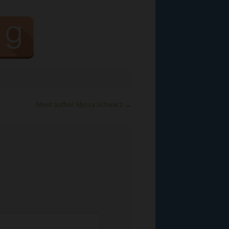
Meet author Alyssa Schwarz
→