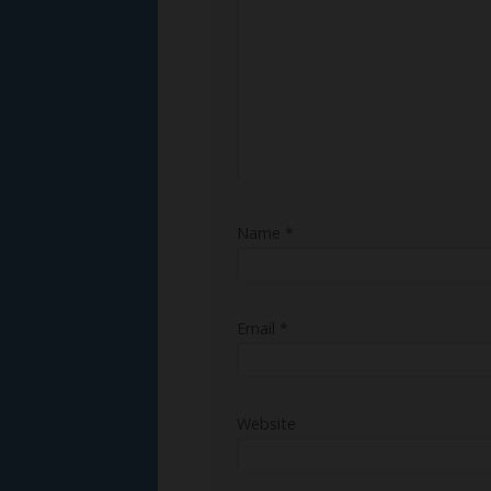
Name
*
Email
*
Website