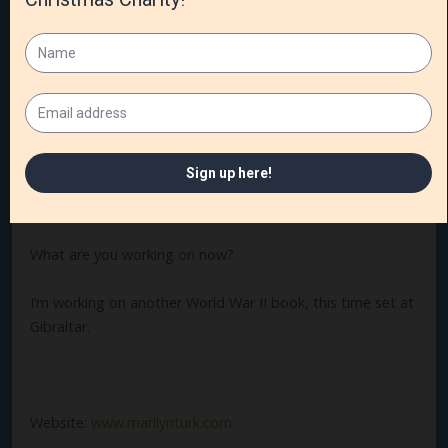
What is your favorite pastime?
Playing tennis and kayaking on peaceful water.
Do you have other books? We’d love to know.
I’ve written twenty novels and novellas, a short story, and
a book of devotions.
What are you working on now?
I’m working on another World War II book, this time set at
Gibraltar.
Website:
www.marilynturk.com