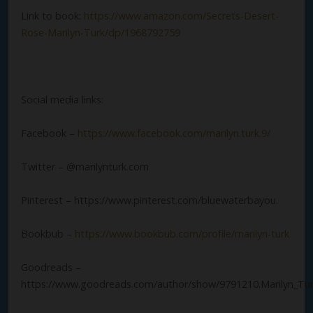
Link to book:
https://www.amazon.com/Secrets-Desert-
Rose-Marilyn-Turk/dp/1968792759
Social media links:
Facebook –
https://www.facebook.com/marilyn.turk.9/
Twitter – @marilynturk.com
Pinterest – https://www.pinterest.com/bluewaterbayou.
Bookbub –
https://www.bookbub.com/profile/marilyn-turk
Goodreads –
https://www.goodreads.com/author/show/9791210.Marilyn_Tu