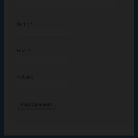
Name
*
Email
*
Website
Alternative: