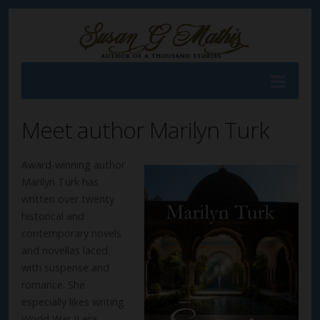
Meet author Marilyn Turk
Award-winning author
Marilyn Turk has
written over twenty
historical and
contemporary novels
and novellas laced
with suspense and
romance. She
especially likes writing
World War II era