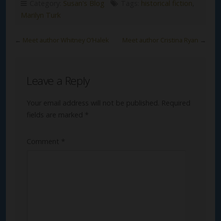
Category:
Susan's Blog
Tags:
historical fiction
,
Marilyn Turk
←
Meet author Whitney O’Halek
Meet author Cristina Ryan
→
Leave a Reply
Your email address will not be published.
Required
fields are marked
*
Comment
*