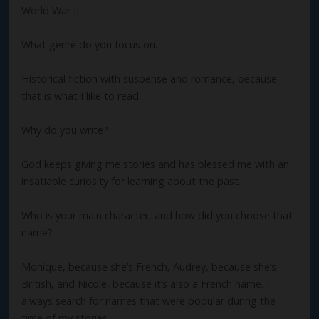
World War II.
What genre do you focus on.
Historical fiction with suspense and romance, because
that is what I like to read.
Why do you write?
God keeps giving me stories and has blessed me with an
insatiable curiosity for learning about the past.
Who is your main character, and how did you choose that
name?
Monique, because she’s French, Audrey, because she’s
British, and Nicole, because it’s also a French name. I
always search for names that were popular during the
time of my stories.