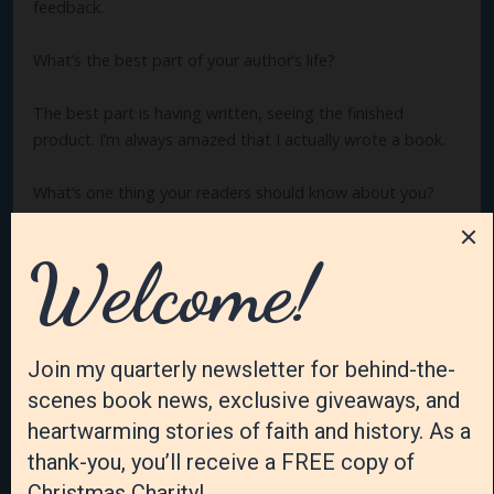
feedback.
What’s the best part of your author’s life?
The best part is having written, seeing the finished
product. I’m always amazed that I actually wrote a book.
What’s one thing your readers should know about you?
I haven’t always wanted to write books. I wanted to write
devotions, but while attending writers’ conferences, the
idea for a book came to me, then another, then another,
etc.
How have you changed or grown as a writer?
I’m not as anxious or worried as I used to be, plus I’ve
learned not to rush the process. Basically, I’ve learned to
eliminate stress. Finally.