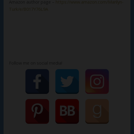
Amazon author page –
https://www.amazon.com/Marilyn-
Turk/e/B017Y76L9A
Follow me on social media!