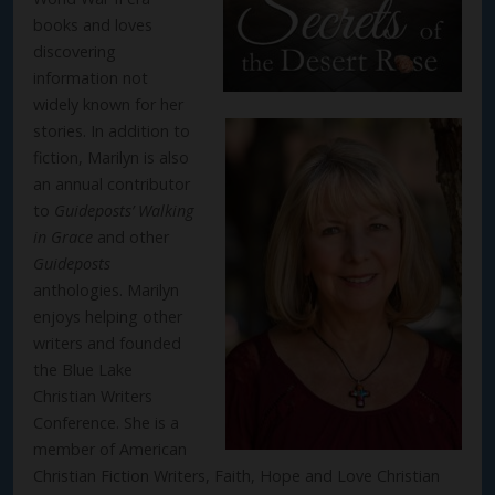
books and loves
discovering
information not
widely known for her
stories. In addition to
fiction, Marilyn is also
an annual contributor
to
Guideposts’
Walking
in Grace
and other
Guideposts
anthologies. Marilyn
enjoys helping other
writers and founded
the Blue Lake
Christian Writers
Conference. She is a
member of American
Christian Fiction Writers, Faith, Hope and Love Christian