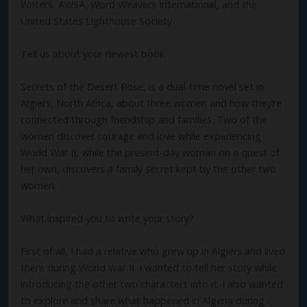
Writers, AWSA, Word Weavers International, and the
United States Lighthouse Society.
Tell us about your newest book.
Secrets of the Desert Rose, is a dual-time novel set in
Algiers, North Africa, about three women and how they’re
connected through friendship and families. Two of the
women discover courage and love while experiencing
World War II, while the present-day woman on a quest of
her own, discovers a family secret kept by the other two
women.
What inspired you to write your story?
First of all, I had a relative who grew up in Algiers and lived
there during World War II. I wanted to tell her story while
introducing the other two characters into it. I also wanted
to explore and share what happened in Algeria during