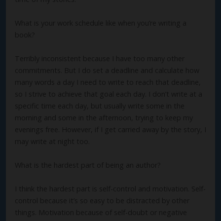
What is your work schedule like when you’re writing a
book?
Terribly inconsistent because I have too many other
commitments. But I do set a deadline and calculate how
many words a day I need to write to reach that deadline,
so I strive to achieve that goal each day. I don’t write at a
specific time each day, but usually write some in the
morning and some in the afternoon, trying to keep my
evenings free. However, if I get carried away by the story, I
may write at night too.
What is the hardest part of being an author?
I think the hardest part is self-control and motivation. Self-
control because it’s so easy to be distracted by other
things. Motivation because of self-doubt or negative