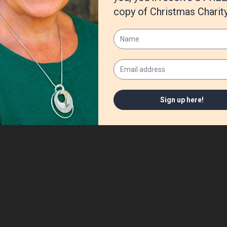
hing. It doesn’t matter what we are doing, I just like company.
th people, I enjoy watercolor and quilting. I was the kid with doodle
ed sewing around the age of four. One of my favorite places is my cr
ed. If anyone in the family needs a snip of fabric, ribbon, or a paint
n the craft room.
o know.