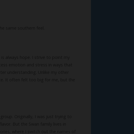
the same southern feel.
is always hope. I strive to point my
ocess emotion and stress in ways that
ster understanding. Unlike my other
ce. It often felt too big for me, but the
roup. Originally, I was just trying to
lavor. But the Swan family lives in
ories, where I switch out the names of