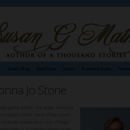
n
Susan’s Blog
Book Clubs
Events
Premarital Books
Pictur
onna Jo Stone
lti-genre author. She writes historical
 southern fiction. Many of her novels
 ends her stories on a note of hope.
hard battles is a common theme in her