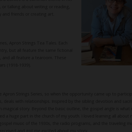
 or talking about writing or reading,
 and friends or creating art.
eries, Apron Strings Tea Tales. Each
ntry, but all feature the same fictional
, and all feature a tearoom. These
ears (1918-1939).
e Apron Strings Series, so when the opportunity came up to particip
es, deals with relationships. Inspired by the sibling devotion and sacri
on-magical story. Beyond the basic outline, the gospel angle is what r
yed a huge part in the church of my youth. I loved learning all about
gospel music of the 1930s, the radio programs, and the traveling mu
I received and got me excited about my story.