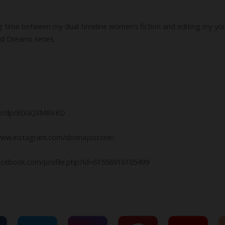
ing time between my dual timeline women’s fiction and editing my yo
nd Dreams series.
com/dp/B0GQXMRVKD
//www.instagram.com/donnajostone/
acebook.com/profile.php?id=61556916105499