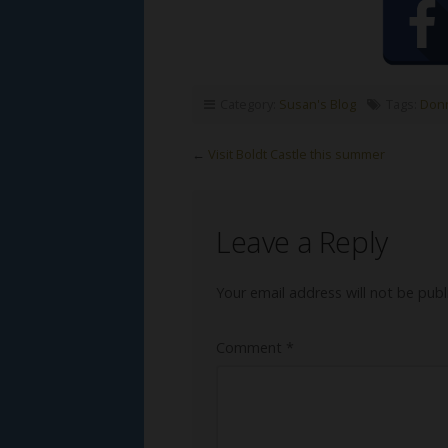
Category:
Susan's Blog
Tags:
Donn
←
Visit Boldt Castle this summer
Leave a Reply
Your email address will not be publ
Comment
*