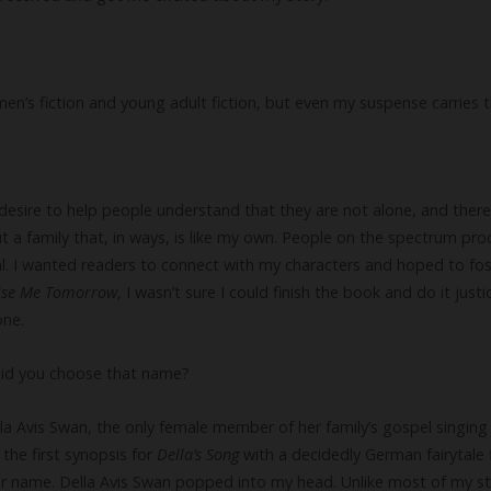
men’s fiction and young adult fiction, but even my suspense carries 
 desire to help people understand that they are not alone, and there 
t a family that, in ways, is like my own. People on the spectrum pr
al. I wanted readers to connect with my characters and hoped to fo
ise Me Tomorrow
, I wasn’t sure I could finish the book and do it justi
one.
did you choose that name?
lla Avis Swan, the only female member of her family’s gospel singing g
the first synopsis for
Della’s Song
with a decidedly German fairytale f
er name. Della Avis Swan popped into my head. Unlike most of my st