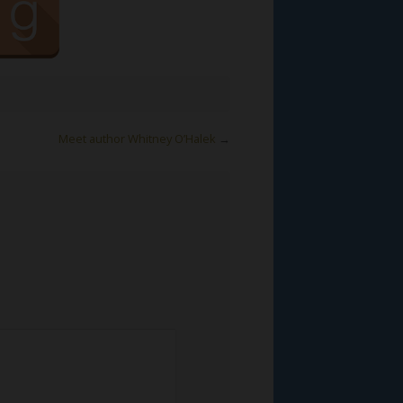
Meet author Whitney O’Halek
→