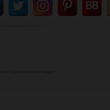
a Jo Stone
,
women's fiction
ished.
Required fields are marked
*