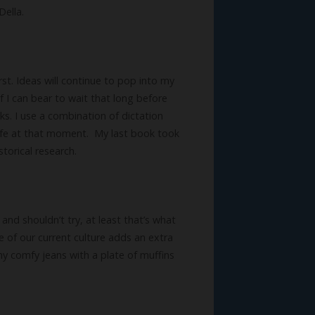
Della.
rst. Ideas will continue to pop into my
f I can bear to wait that long before
ks. I use a combination of dictation
ife at that moment. My last book took
torical research.
 and shouldn’t try, at least that’s what
re of our current culture adds an extra
 my comfy jeans with a plate of muffins