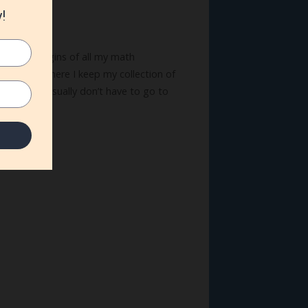
s in the margins of all my math
aft room, where I keep my collection of
brush, they usually don’t have to go to