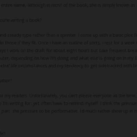
r entire name, although in most of the book, she is simply known as 
ou’re writing a book?
and steady type rather than a sprinter. I come up with a basic plot fi
hose if they fit. Once I have an outline of sorts, I rest for a week i
ays I work on the draft for about eight hours but take frequent brea
ter, depending on how I’m doing and what else is going on in my l
tra” life circumstances and my tendency to get sidetracked with his
uthor?
int my readers. Unfortunately, you can’t please everyone all the time,
o I’m writing for, yet often have to remind myself. I think the pressu
ite part, the pressure to be performative. I’d much rather show up in
fe?