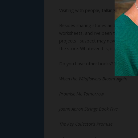
Visiting with people, talking, and laug
Besides sharing stories and visiting wi
worksheets, and I’ve been told I start
projects I suspect may never get finish
the store. Whatever it is, it might be i
Do you have other books? We’d love t
When the Wildflowers Bloom Again
Promise Me Tomorrow
Joann Apron Strings Book Five
The Key Collector’s Promise