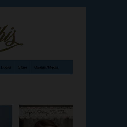
e Books
Store
Contact/Media