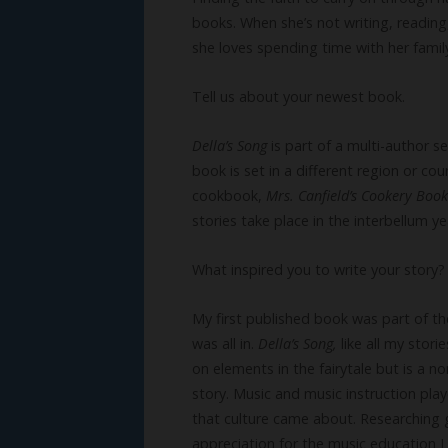
books. When she’s not writing, reading,
she loves spending time with her family
Tell us about your newest book.
Della’s Song
is part of a multi-author s
book is set in a different region or cou
cookbook,
Mrs. Canfield’s Cookery Book
stories take place in the interbellum y
What inspired you to write your story?
My first published book was part of th
was all in.
Della’s Song,
like all my stori
on elements in the fairytale but is a n
story. Music and music instruction pla
that culture came about. Researching 
appreciation for the music education 