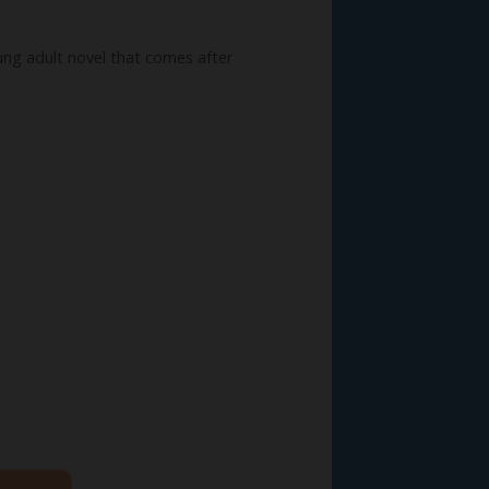
ung adult novel that comes after