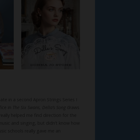
ate in a second Apron Strings Series I
fice in
The Six Swans, Della’s Song
draws
eally helped me find direction for the
 music and singing, but didn’t know how
sic schools really gave me an