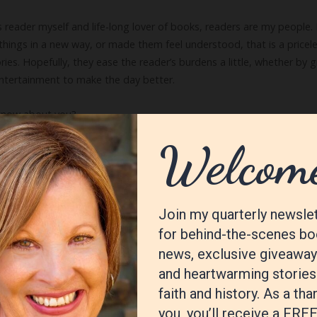
 reader myself and life-long lover of books, readers are my people
ings in a new way, or made them feel understood, that is a priceless
 stories. Hopefully, they ease the reader’s burdens a little, whether 
entertainment to make the day better.
 know about you?
ting everything right in my own work, in the end I care more about 
y, or think, I come away satisfied. Those are the books I like to rea
writer?
ter getting feedback was a wonderful lesson in what I needed to wor
n and writing a few more novels. All together, these processes took o
sult was a definite improvement!