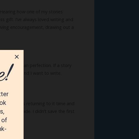
. Hearing how one of my stories
 gift. I’ve always loved writing and
by giving encouragement, drawing out a
honesty than perfection. If a story
d and the kind I want to write.
k on, as was returning to it time and
ver a decade. I didn’t save the first