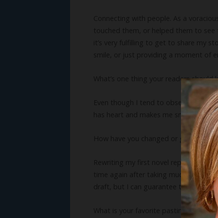
Connecting with people. As a voracious
touched them, or helped them to see th
it’s very fulfilling to get to share my
smile, or just providing a moment of 
What’s one thing your readers should
Even though I tend to obsess about get
has heart and makes me smile, laugh, cr
How have you changed or grown as a 
Rewriting my first novel repeatedly af
time again after taking much instructio
draft, but I can guarantee the final re
What is your favorite pastime?