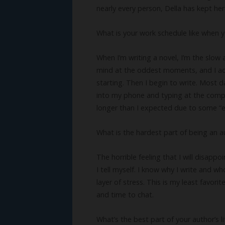
nearly every person, Della has kept he
What is your work schedule like when y
When I’m writing a novel, I’m the slow 
mind at the oddest moments, and I add t
starting. Then I begin to write. Most d
into my phone and typing at the compu
longer than I expected due to some “ex
What is the hardest part of being an a
The horrible feeling that I will disappo
I tell myself. I know why I write and wh
layer of stress. This is my least favor
and time to chat.
What’s the best part of your author’s li