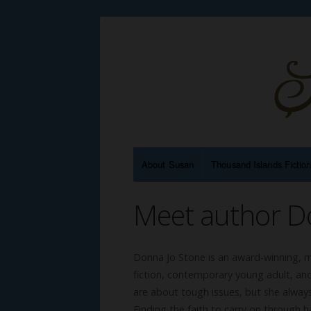
About Susan
Thousand Islands Fictio
Meet author D
Donna Jo Stone is an award-winning, mu
fiction, contemporary young adult, and
are about tough issues, but she always
Finding the faith to carry on through 