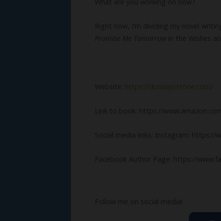
What are you working on now?
Right now, I’m dividing my novel writ
Promise Me Tomorrow
in the Wishes a
Website:
https://donnajostone.com/
Link to book: https://www.amazon.
Social media links: Instagram: https:
Facebook Author Page: https://www.f
Follow me on social media!