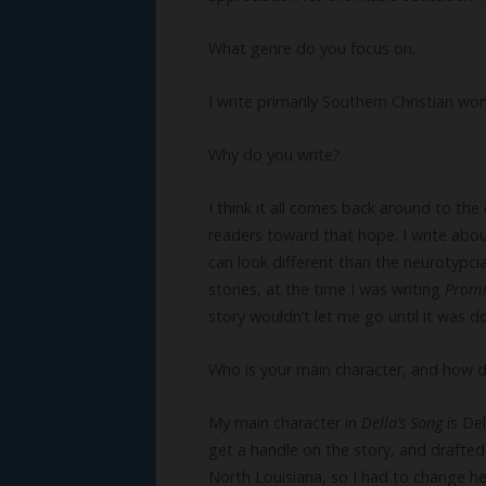
What genre do you focus on.
I write primarily Southern Christian wo
Why do you write?
I think it all comes back around to the
readers toward that hope. I write abou
can look different than the neurotypci
stories, at the time I was writing
Prom
story wouldn’t let me go until it was d
Who is your main character, and how 
My main character in
Della’s Song
is De
get a handle on the story, and drafted 
North Louisiana, so I had to change h