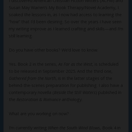
I discovered American Christian Fiction Writers (ACFW) and
Susan May Warren’s My Book Therapy/Novel Academy, I
soaked the lessons in, as I now had access to learning the
“how” that I’d been desiring. So over the years I have seen
my writing improve as I learned crafting and skills—and I’m
still learning.
Do you have other books? We’d love to know.
Yes. Book 2 in the series,
As Far as the West
, is scheduled
to be released in September 2025. And the third one,
Gathered from the North
, is in the latter stages of the
behind-the-scenes preparation for publishing. I also have a
contemporary novella (
Beside the Still Waters
) published in
the
Restoration & Romance
anthology.
What are you working on now?
I’m currently writing
When the South Wind Blows
, Book 4 in