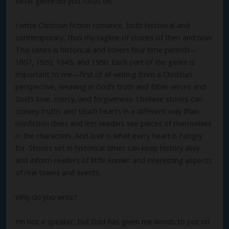
What genre do you focus on.
I write Christian fiction romance, both historical and
contemporary, thus my tagline of stories of then and now.
This series is historical and covers four time periods—
1897, 1920, 1945, and 1950. Each part of the genre is
important to me—first of all writing from a Christian
perspective, weaving in God’s truth and Bible verses and
God’s love, mercy, and forgiveness. I believe stories can
convey truths and touch hearts in a different way than
nonfiction does and lets readers see pieces of themselves
in the characters. And love is what every heart is hungry
for. Stories set in historical times can keep history alive
and inform readers of little-known and interesting aspects
of real towns and events.
Why do you write?
I’m not a speaker, but God has given me words to put on