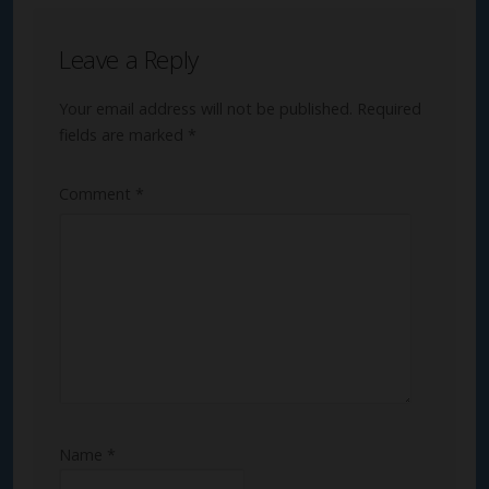
Leave a Reply
Your email address will not be published.
Required
fields are marked
*
Comment
*
Name
*