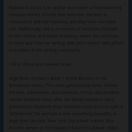
Barbara A. Curtis is an author and reader of heartwarming
Christian stories of both then and now. She lives in
Connecticut with her husband, and they have one adult
son. Additionally, she is a member of American Christian
Fiction Writers and Novel Academy, where she continues
to learn and hone her writing skills and connect with gifted
storytellers in the writing community.
Tell us about your newest book.
Angel from the East
is Book 1 of the Blooms of the
Bitterbrush series. This multi-generational series follows
the lives, adventures, and romances of four descendants
named Elizabeth Rose after the family matriarch. Each
generation’s Elizabeth Rose witnesses how God can take a
“bitterbrush” life and turn it into something beautiful. In
Angel from the East
, New York City school teacher Eliza
Roberts arrives at the Double E Ranch in Caldwell, Idaho,