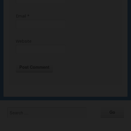
Email
*
Website
Alternative: