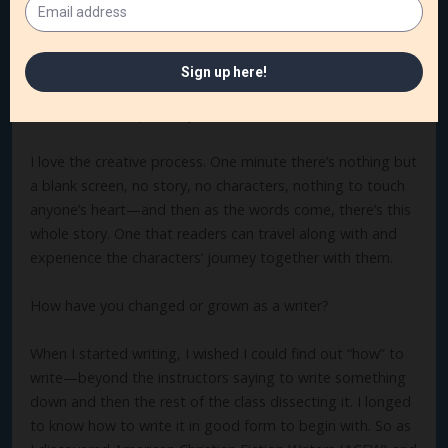
fairly quickly. But it’s the getting them from the start to
the finish and the “happenings” along the way of their
journey that I find the hardest to write.
What’s the best part of your author’s life?
I love the creative process. One minute there’s nothing but
a blank screen, no story, no characters, nothing to touch
anyone’s heart—and then as the words come, there’s this
whole story. One that readers can travel along with and
experience the characters’ journey together with them.
How have you changed or grown as a writer?
When I started writing, I wished I could find out “how” to
write—beyond the instructors saying to write something
down and then the rest of the class dissecting it. I longed
to know how to write it in good form to begin with. So as