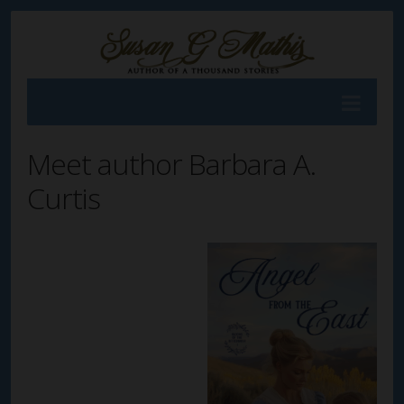
Meet author Barbara A.
Curtis