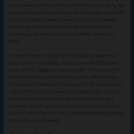
as a novella and has seen many transformations along the
way and now has found a home as a full-length novel with
Wild Heart Books. I was homeschooling our son when I
started, and he must have been about nine and was
handwriting his own historical story while I worked on
mine.
I wanted to write a story that took place in Idaho near
Boise, and in researching, I came across the bitterbrush
plant, a drab, sagebrush-looking bush—until springtime
when it bursts into bloom with beautiful yellow flowers.
The matriarch Elizabeth left a legacy for her descendants
—that the bitterbrush bush on the edge of the Double E
yard was to never be cut down. It was to remain as a
reminder of God’s goodness and faithfulness and of how
God can take what looks like a drab, bleak-looking life and
turn it into one of beauty.