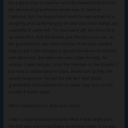
for a quick stop to view her recently inherited ranch from
her deceased grandfather on her way to teach in
California. But the magnificent ranch he had written of is
unsightly and barely hanging on with two ranch hands and
a handful of cattle left. To even sell it off, she must fix it
up some first. And she knows just the person to ask, as
her grandfather’s last letter told her if she ever needed
help to ask Caleb Morgan, a good man whom he trusted
with all he had. But when she asks Caleb for help, he
refuses. Caleb Morgan, once the foreman of the Double E
but now a saddlemaker in town, would love to help the
spunky newcomer. Except for the fact that Eliza’s
grandfather had ordered him to never step foot on the
Double E Ranch again.
What inspired you to write your story?
I wish I could remember exactly what it was!
Angel from
the East
was started probably seventeen years or so ago