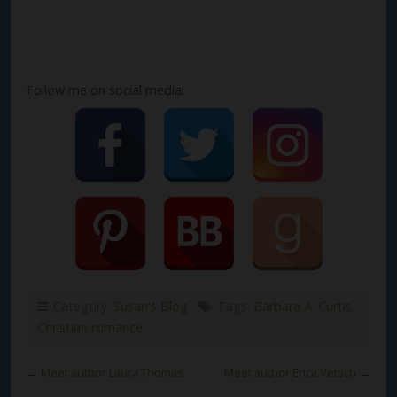
Follow me on social media!
Category:
Susan's Blog
Tags:
Barbara A. Curtis
,
Christian romance
←
Meet author Laura Thomas
Meet author Erica Vetsch
→