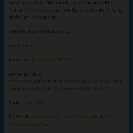
the Blooms of the Bitterbrush series. This one will be a
reunion of the characters in the first three books, bringing
all the families together.
Website: BookswithBarbara.com
Link to book:
Amazon:
https://a.co/d/34T3Y1N
Barnes & Noble:
https://www.barnesandnoble.com/w/angel-from-the-east-
barbara-a-curtis/1146761316?ean=9781963212310
Social media links:
Facebook:
https://www.facebook.com/profile.php?
id=61572699209728