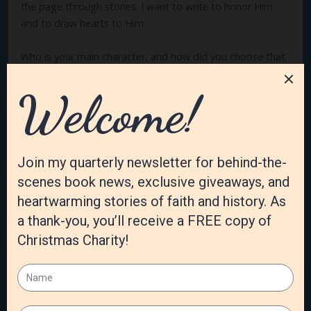
the page through stories. I want to write to honor Him
and to draw hearts to Him.
Who is your main character, and how did you choose that
name?
The main character is Elizabeth “Eliza” Rose Roberts. In her
story, she’s named after her grandmother, and I chose the
family name Roberts after my own grandmother’s maiden
name. I love the name Elizabeth, and it works well for a
generational name as there are a multitude of nicknames
to choose from for each of the matriarch’s descendants.
What is the hardest part of being an author?
For me, the hardest part is coming up with things for the
characters “to do.” The beginning—discovering the
characters and what they’re pursuing—and the ending of
how they’ll be changed and their happily ever after come