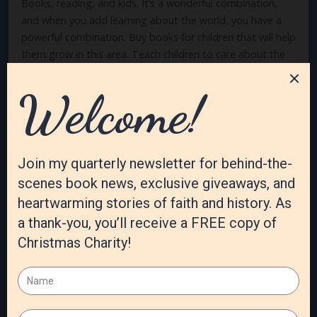
Books, reading, and kids. It’s a wonderful combination,
and when you add learning about the world, you have a
powerful combination. Buy books for children that will help
them grow in this area. Teach children to care about the
world, not just about themselves, not just about their
friends, but about the whole wide world. After all, it’s
God’s world, and we are His ambassadors.
If you’d like to learn more or purchase
Give Your Child the
World: Raising Globally Minded Kids One Book at a Time
by
Jamie C. Martin,
click here
. If you would like to learn more
or purchase
Lexie’s Adventure in Kenya: Love is Patient
,
click
here
. Thanks for growing globally minded kids.
How do you instill globe worldview and the kids in your
world? I’d love to know!