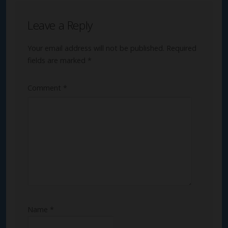
Leave a Reply
Your email address will not be published.
Required
fields are marked
*
Comment
*
Name
*