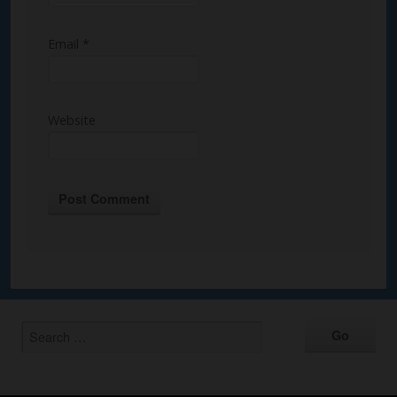
Email
*
Website
Alternative: