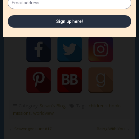
Follow me on social media!
Category:
Susan's Blog
Tags:
children's books
,
missions
,
worldview
←
Scavenger Hunt #17
Being With You
→