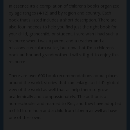
In essence it’s a compilation of children’s books organized
by age ranges (4-12) and by region and country. Each
book that’s listed includes a short description. There are
also four indexes to help you find just the right book for
your child, grandchild, or student. I sure wish I had such a
resource when I was a parent and a teacher and a
missions curriculum writer, but now that I’m a children’s
book author and grandmother, I will still get to enjoy this
resource.
There are over 600 book recommendations about places
around the world, stories that can enlarge a child’s global
view of the world as well that as help them to grow
academically and compassionately. The author is a
homeschooler and married to Brit, and they have adopted
a child from India and a child from Liberia as well as have
one of their own.