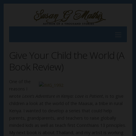
Give Your Child the World (A
Book Review)
One of the
reasons I
wrote
Lexie’s Adventure in Kenya: Love is Patient
, is to give
children a look at the world of the Maasai, a tribe in rural
Kenya. I wanted to develop a series that could help
parents, grandparents, and teachers to raise globally
minded kids as well as teach first Corinthians 13 principles.
My next book is about Thailand, and my artist is working