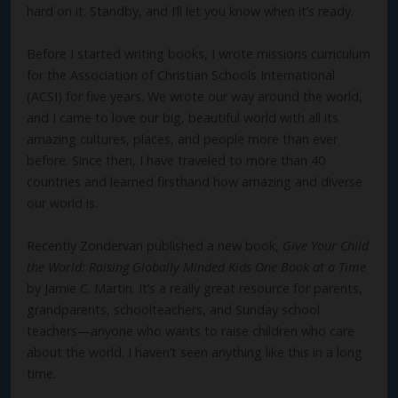
hard on it. Standby, and I’ll let you know when it’s ready.
Before I started writing books, I wrote missions curriculum
for the Association of Christian Schools International
(ACSI) for five years. We wrote our way around the world,
and I came to love our big, beautiful world with all its
amazing cultures, places, and people more than ever
before. Since then, I have traveled to more than 40
countries and learned firsthand how amazing and diverse
our world is.
Recently Zondervan published a new book,
Give Your Child
the World: Raising Globally Minded Kids One Book at a Time
by Jamie C. Martin. It’s a really great resource for parents,
grandparents, schoolteachers, and Sunday school
teachers—anyone who wants to raise children who care
about the world. I haven’t seen anything like this in a long
time.