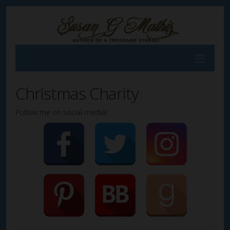
Christmas Charity
Follow me on social media!