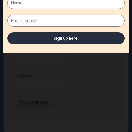
Name
*
Email
*
Website
Alternative: