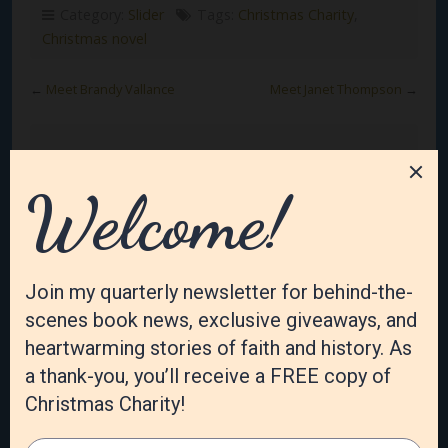
Category:
Slider
Tags:
Christmas Charity
,
Christmas novel
←
Meet Brandy Vallance
Meet Janet Thompson
→
Leave a Reply
Your email address will not be published.
Required
fields are marked
*
Comment
*