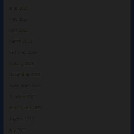
June 2023
May 2023
April 2023
March 2023
February 2023
January 2023
December 2022
November 2022
October 2022
September 2022
August 2022
July 2022