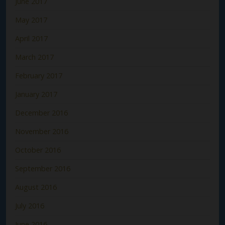
June 2017
May 2017
April 2017
March 2017
February 2017
January 2017
December 2016
November 2016
October 2016
September 2016
August 2016
July 2016
June 2016