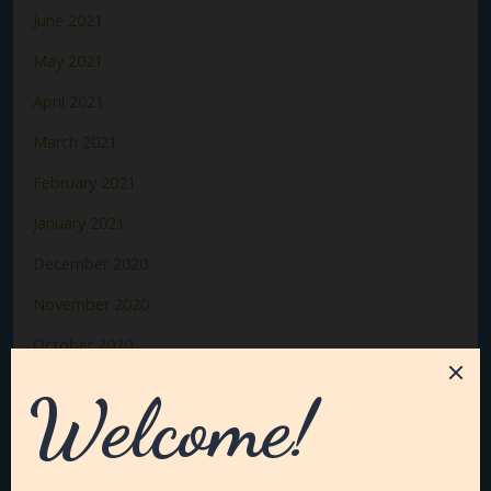
June 2021
May 2021
April 2021
March 2021
February 2021
January 2021
December 2020
November 2020
October 2020
September 2020
August 2020
July 2020