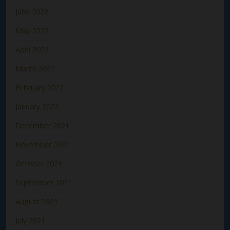
June 2022
May 2022
April 2022
March 2022
February 2022
January 2022
December 2021
November 2021
October 2021
September 2021
August 2021
July 2021