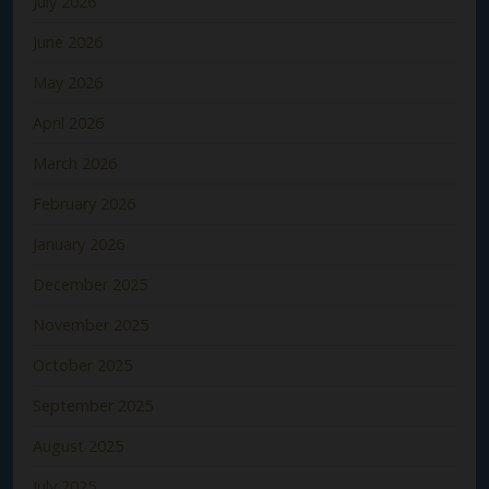
July 2026
June 2026
May 2026
April 2026
March 2026
February 2026
January 2026
December 2025
November 2025
October 2025
September 2025
August 2025
July 2025