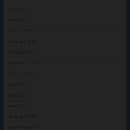
May 2015
April 2015
March 2015
February 2015
October 2014
September 2014
August 2014
June 2014
May 2014
April 2014
February 2014
December 2013