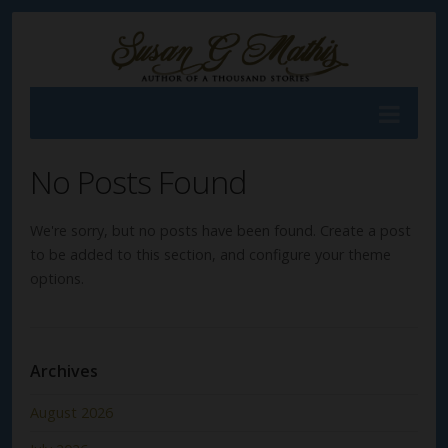
No Posts Found
We're sorry, but no posts have been found. Create a post
to be added to this section, and configure your theme
options.
Archives
August 2026