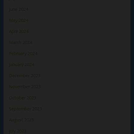
June 2024
May 2024
April 2024
March 2024
February 2024
January 2024
December 2023
November 2023
October 2023
September 2023
August 2023
July 2023