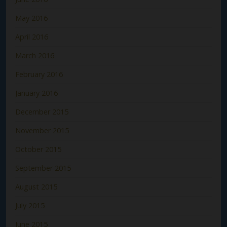
May 2016
April 2016
March 2016
February 2016
January 2016
December 2015
November 2015
October 2015
September 2015
August 2015
July 2015
June 2015