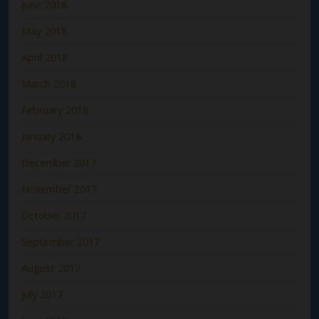
June 2018
May 2018
April 2018
March 2018
February 2018
January 2018
December 2017
November 2017
October 2017
September 2017
August 2017
July 2017