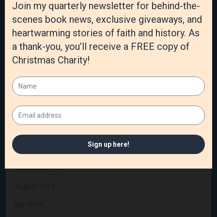
June 2020
May 2020
April 2020
March 2020
February 2020
January 2020
December 2019
November 2019
October 2019
September 2019
August 2019
July 2019