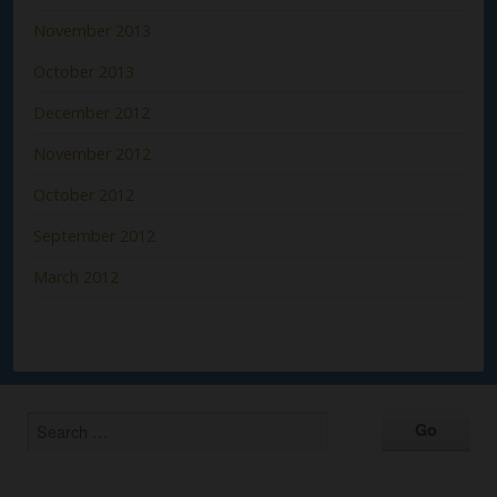
November 2013
October 2013
December 2012
November 2012
October 2012
September 2012
March 2012