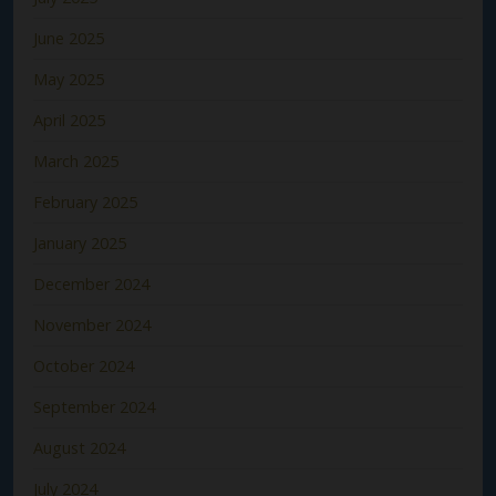
June 2025
May 2025
April 2025
March 2025
February 2025
January 2025
December 2024
November 2024
October 2024
September 2024
August 2024
July 2024