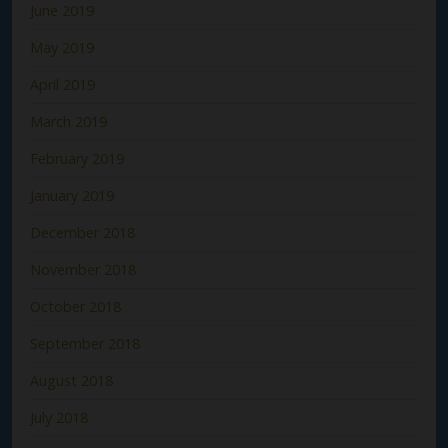
June 2019
May 2019
April 2019
March 2019
February 2019
January 2019
December 2018
November 2018
October 2018
September 2018
August 2018
July 2018