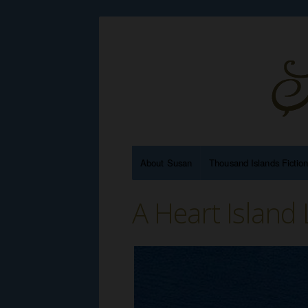
About Susan
Thousand Islands Fictio
A Heart Island 