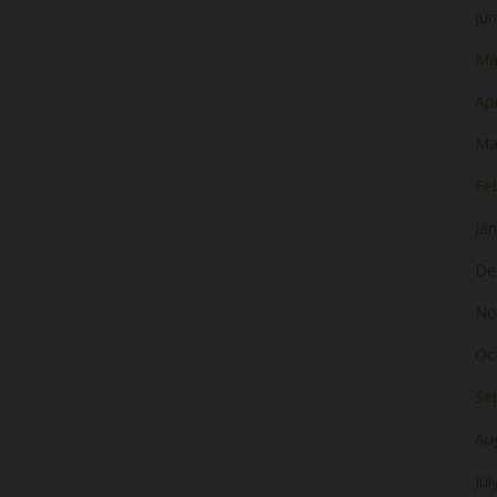
Ju
Ma
Apr
Ma
Fe
Ja
De
No
Oc
Se
Au
Jul