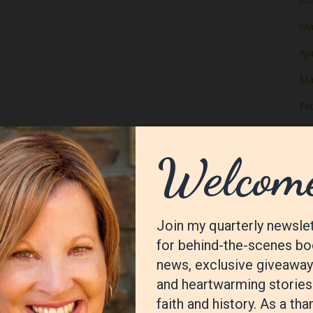
Ma
Apr
Ma
Fe
Ja
De
No
Oc
Se
Au
Jul