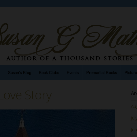
n
Susan’s Blog
Book Clubs
Events
Premarital Books
Pictur
Love Story
Ar
Au
Jul
Ju