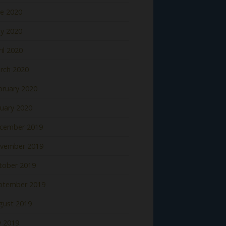
ne 2020
y 2020
il 2020
rch 2020
bruary 2020
nuary 2020
cember 2019
vember 2019
tober 2019
ptember 2019
gust 2019
y 2019