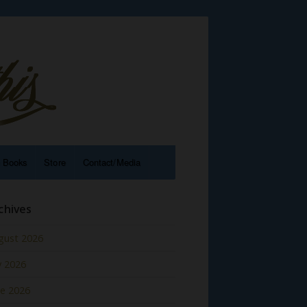
e Books
Store
Contact/Media
chives
gust 2026
y 2026
ne 2026