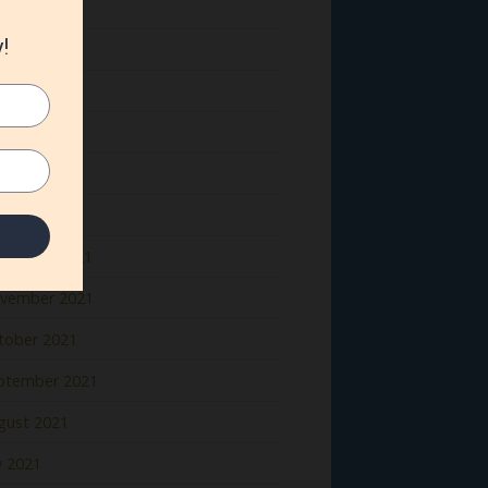
ne 2022
y 2022
il 2022
rch 2022
bruary 2022
nuary 2022
cember 2021
vember 2021
tober 2021
ptember 2021
gust 2021
y 2021