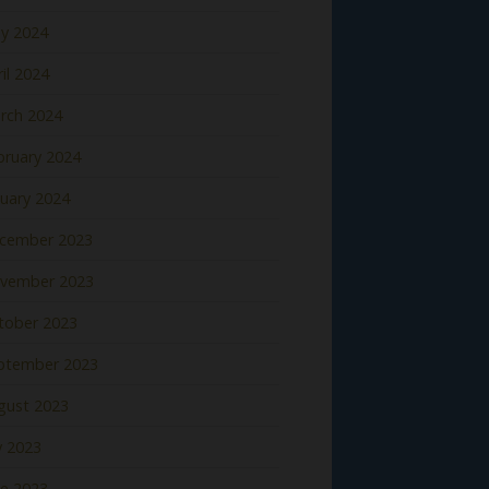
y 2024
il 2024
rch 2024
bruary 2024
nuary 2024
cember 2023
vember 2023
tober 2023
ptember 2023
gust 2023
y 2023
ne 2023