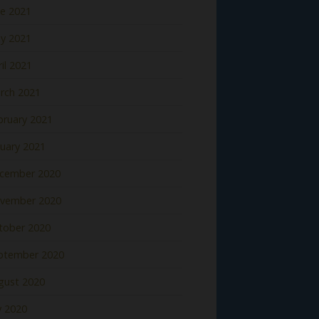
ne 2021
y 2021
il 2021
rch 2021
bruary 2021
nuary 2021
cember 2020
vember 2020
tober 2020
ptember 2020
gust 2020
y 2020