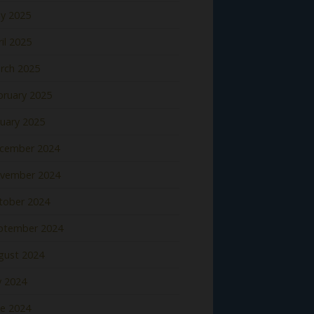
y 2025
il 2025
rch 2025
bruary 2025
nuary 2025
cember 2024
vember 2024
tober 2024
ptember 2024
gust 2024
y 2024
ne 2024