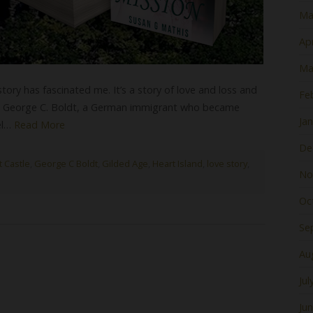
Ma
Apr
Ma
 story has fascinated me. It’s a story of love and loss and
Fe
n, George C. Boldt, a German immigrant who became
Ja
el…
Read More
De
t Castle
,
George C Boldt
,
Gilded Age
,
Heart Island
,
love story
,
No
Oc
Se
Au
Jul
Ju