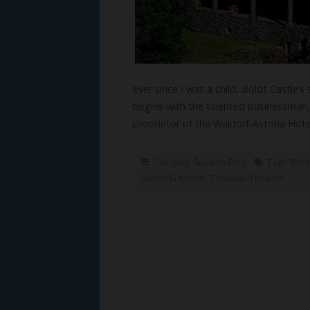
Ever since I was a child, Boldt Castle’s
begins with the talented businessma
proprietor of the Waldorf-Astoria Hot
Category:
Susan's Blog
Tags:
Bold
Susan G Mathis
,
Thousand Islands