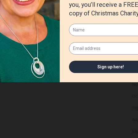
Ju
Ma
Apr
Ma
Fe
Ja
De
No
Oc
Se
Au
Jul