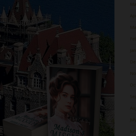
Ma
Apr
Ma
Fe
Ja
De
No
Oc
Se
Au
Jul
Ju