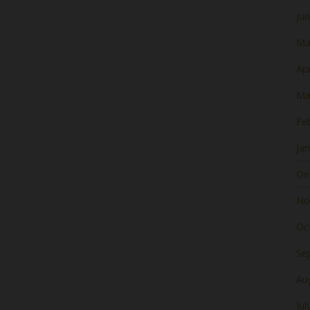
Ju
Ma
Apr
Ma
Fe
Ja
De
No
Oc
Se
Au
Jul