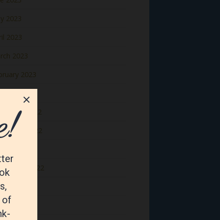
y 2023
il 2023
rch 2023
bruary 2023
nuary 2023
cember 2022
vember 2022
tober 2022
ptember 2022
gust 2022
y 2022