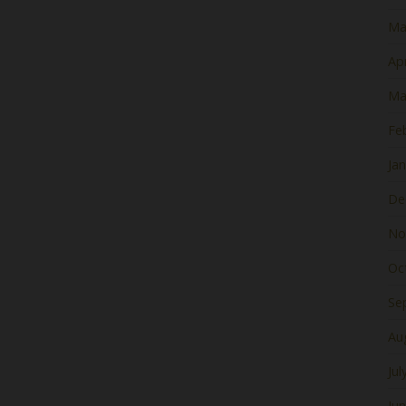
Ma
Apr
Ma
Fe
Ja
De
No
Oc
Se
Au
Jul
Ju