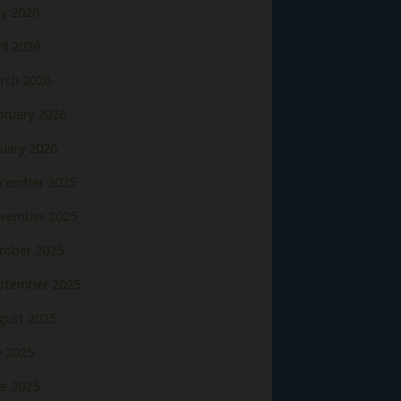
y 2026
il 2026
rch 2026
bruary 2026
nuary 2026
cember 2025
vember 2025
tober 2025
ptember 2025
gust 2025
y 2025
ne 2025