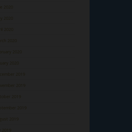
ne 2020
y 2020
il 2020
rch 2020
bruary 2020
nuary 2020
cember 2019
vember 2019
tober 2019
ptember 2019
gust 2019
y 2019