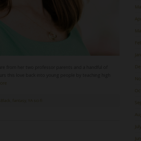
Ma
Apr
Ma
Fe
Ja
De
rature from her two professor parents and a handful of
urs this love back into young people by teaching high
No
ore
Oc
.Black
,
fantasy
,
YA sci-fi
Se
Au
Jul
Ju