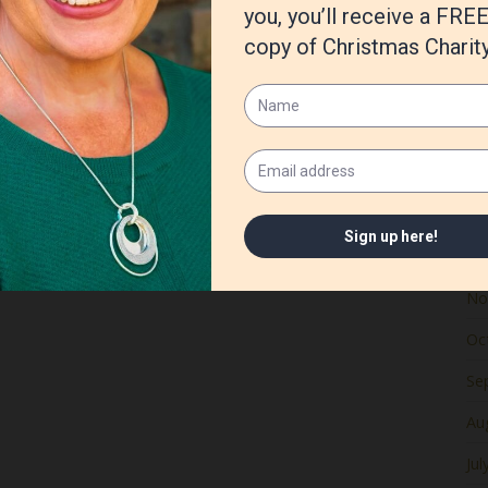
Ju
Ma
Apr
Ma
Fe
Ja
De
No
Oc
Se
Au
Jul