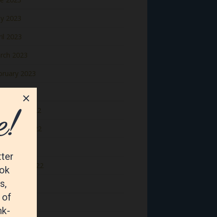
y 2023
il 2023
rch 2023
bruary 2023
nuary 2023
cember 2022
vember 2022
tober 2022
ptember 2022
gust 2022
y 2022