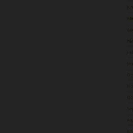
Ju
Ma
Apr
Ma
Fe
Ja
De
No
Oc
Se
Au
Jul