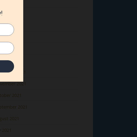
ne 2022
y 2022
il 2022
rch 2022
bruary 2022
nuary 2022
cember 2021
vember 2021
tober 2021
ptember 2021
gust 2021
y 2021