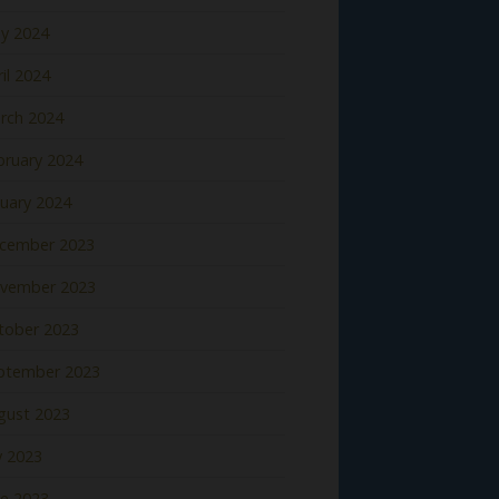
y 2024
il 2024
rch 2024
bruary 2024
nuary 2024
cember 2023
vember 2023
tober 2023
ptember 2023
gust 2023
y 2023
ne 2023