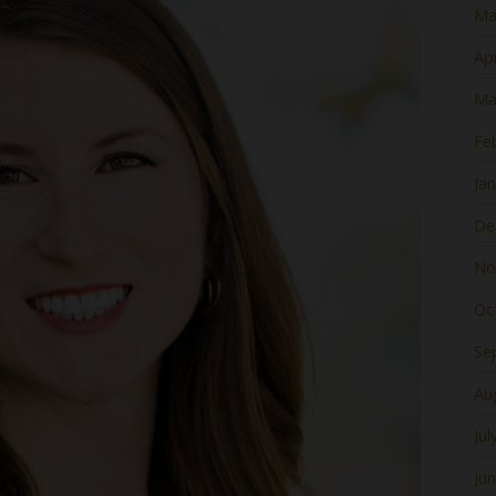
Ma
Apr
Ma
Fe
Ja
De
No
Oc
Se
Au
Jul
Ju