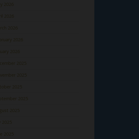
y 2026
il 2026
rch 2026
bruary 2026
nuary 2026
cember 2025
vember 2025
tober 2025
ptember 2025
gust 2025
y 2025
ne 2025