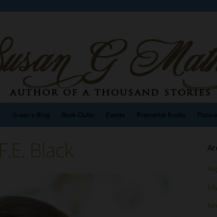
n
Susan’s Blog
Book Clubs
Events
Premarital Books
Pictur
.E. Black
Ar
Au
Jul
Ju