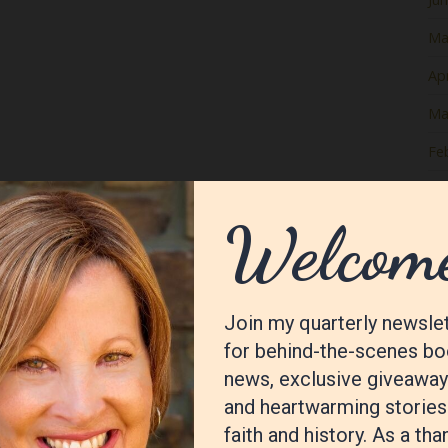
Ma
Apr
Ma
Fe
Ja
De
No
Oc
Se
Au
Jul