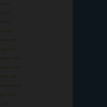
ne 2021
y 2021
il 2021
rch 2021
bruary 2021
nuary 2021
cember 2020
vember 2020
tober 2020
ptember 2020
gust 2020
y 2020