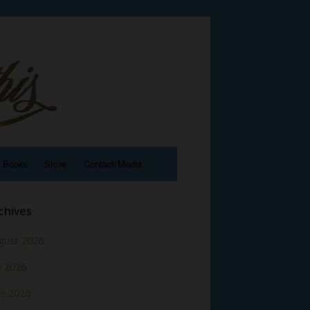
e Books
Store
Contact/Media
chives
gust 2026
y 2026
ne 2026