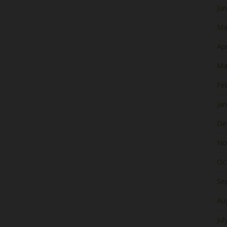
Ju
Ma
Apr
Ma
Fe
Ja
De
No
Oc
Se
Au
Jul