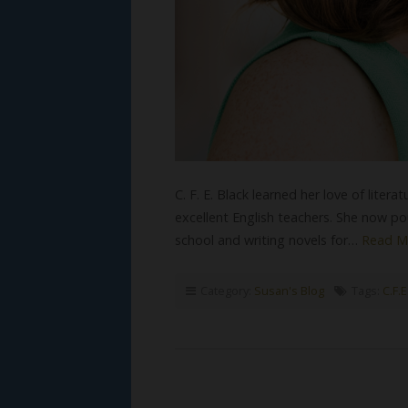
C. F. E. Black learned her love of lite
excellent English teachers. She now po
school and writing novels for…
Read M
Category:
Susan's Blog
Tags:
C.F.E