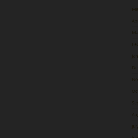
Ma
Apr
Ma
Fe
Ja
De
No
Oc
Se
Au
Jul
Ju