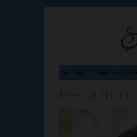
About Susan
Thousand Islands Fictio
Meet author C.F