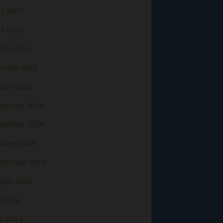
y 2025
il 2025
rch 2025
bruary 2025
nuary 2025
cember 2024
vember 2024
tober 2024
ptember 2024
gust 2024
y 2024
ne 2024