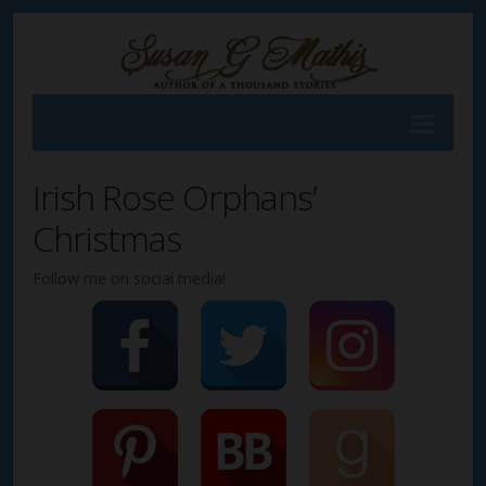
Irish Rose Orphans’
Christmas
Follow me on social media!