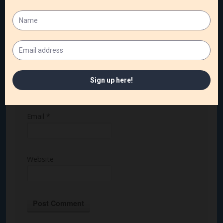
Name
*
Email
*
Website