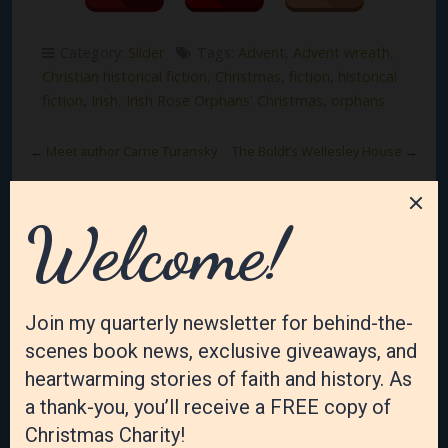
Category:
Slider
Tags:
Advent
,
Advent wreath
,
Christian historical fiction
,
Christmas
,
fiction
,
historical
fiction
,
Irish
,
Irish Rose Orphans' Christmas
,
orphans
←
Meet author Carrie Turansky
The Boldt’s Wellesley House
→
Leave a Reply
Your email address will not be published.
Required
fields are marked
*
Comment
*