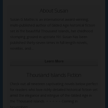
About Susan
Susan G Mathis is an international award-winning,
multi-published author of Gilded Age historical fiction
set in the beautiful Thousand Islands, her childhood
stomping ground in upstate NY. Susan has been
published thirty-seven times in full-length novels,
novellas, and…
Learn More
Thousand Islands Fiction
Check out all nineteen captivating novels below perfect
for readers who love richly detailed historical fiction set
amid the elegance and intrigue of the Gilded Age in
the Thousand Islands. ~ ~ ~ ~ ~ Coming in
November!…