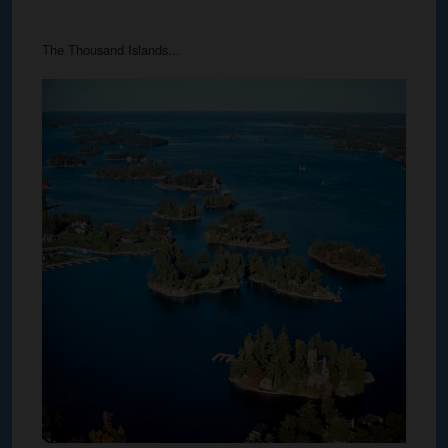
The Thousand Islands...