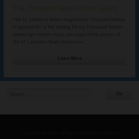
The Thousand Islands Photo Gallery
The St. Lawrence River’s magnificent Thousand Islands
in upstate NY is the setting for my Thousand Islands
Gilded Age novels! I hope you enjoy these photos of
the St. Lawrence River! More soon…
Learn More
Copyright © 2026 · All Rights Reserved · Susan G