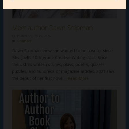
Meet author Dawn Shipman
Posted on July 25, 2026
Comment
Dawn Shipman knew she wanted to be a writer since
Mrs. Juell’s 10th-grade Creative Writing class. Since
then, she’s written stories, plays, poetry, quizzes,
puzzles, and hundreds of magazine articles. 2021 saw
the debut of her first novel…
Read More