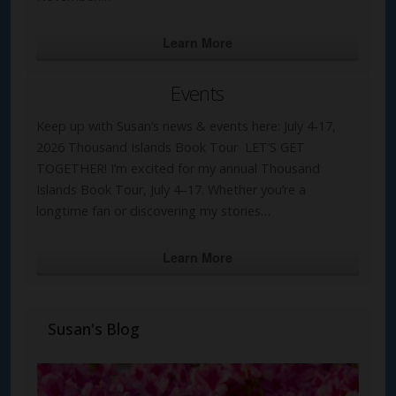
Learn More
Events
Keep up with Susan’s news & events here: July 4-17,
2026 Thousand Islands Book Tour LET’S GET
TOGETHER! I’m excited for my annual Thousand
Islands Book Tour, July 4–17. Whether you’re a
longtime fan or discovering my stories…
Learn More
Susan's Blog