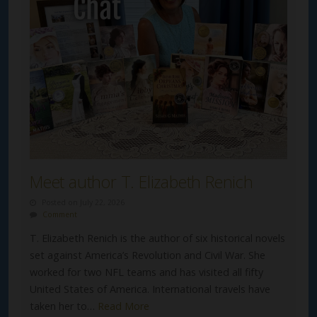
Meet author T. Elizabeth Renich
Posted on July 22, 2026
Comment
T. Elizabeth Renich is the author of six historical novels
set against America’s Revolution and Civil War. She
worked for two NFL teams and has visited all fifty
United States of America. International travels have
taken her to…
Read More