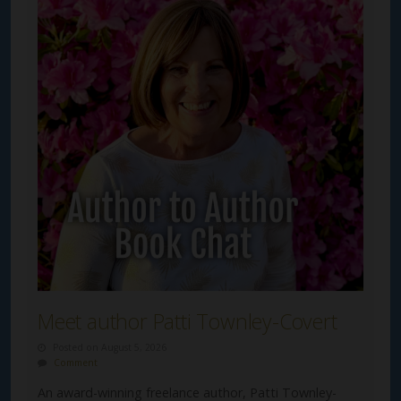
Meet author Patti Townley-Covert
Posted on August 5, 2026
Comment
An award-winning freelance author, Patti Townley-