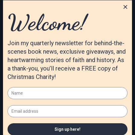
Covert wrote The Windblown Girl: A Memoir about
Self, Sexuality, and Social Issues. This inspiring memoir
shows how exchanging cultural lies for biblical truths
led to peace and stability. Patti’s written numerous
articles…
Read More